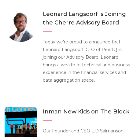
Leonard Langsdorf is Joining
the Cherre Advisory Board
Today we’re proud to announce that
Leonard Langsdorf, CTO of PeerIQ is
joining our Advisory Board. Leonard
brings a wealth of technical and business
experience in the financial services and
data aggregation space,
Inman New Kids on The Block
Our Founder and CEO L.D Salmanson