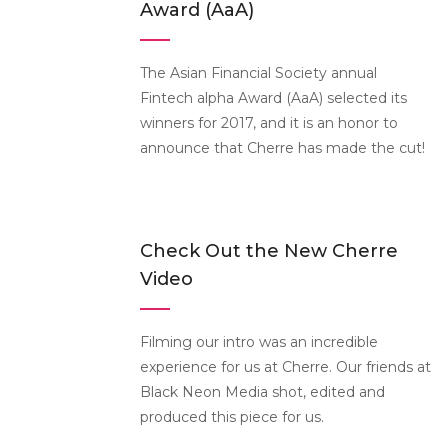
Award (AaA)
The Asian Financial Society annual
Fintech alpha Award (AaA) selected its
winners for 2017, and it is an honor to
announce that Cherre has made the cut!
Check Out the New Cherre
Video
Filming our intro was an incredible
experience for us at Cherre. Our friends at
Black Neon Media shot, edited and
produced this piece for us.