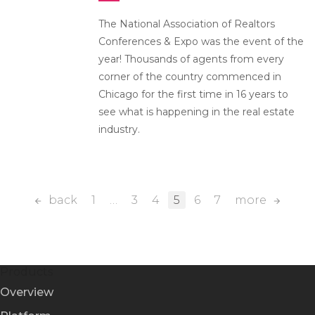
The National Association of Realtors
Conferences & Expo was the event of the
year! Thousands of agents from every
corner of the country commenced in
Chicago for the first time in 16 years to
see what is happening in the real estate
industry.
back
1
…
3
4
5
6
7
more
Products
Overview