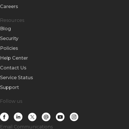
Careers
Resources
Blog
Security
Policies
Help Center
Contact Us
Service Status
Support
Follow us
Email Communications