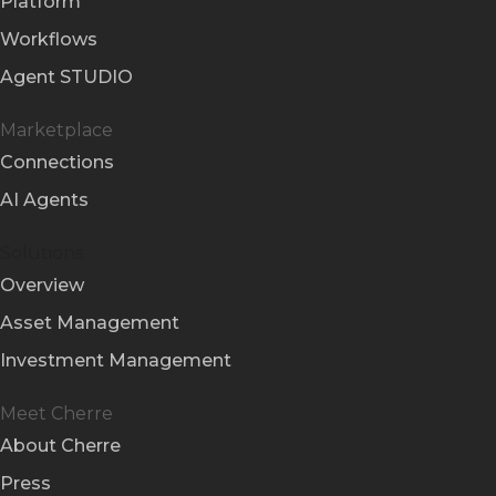
Platform
Workflows
Agent STUDIO
Marketplace
Connections
AI Agents
Solutions
Overview
Asset Management
Investment Management
Meet Cherre
About Cherre
Press