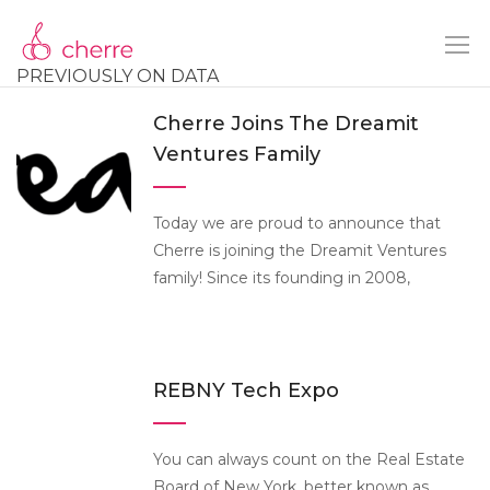
PREVIOUSLY ON DATA
Cherre Joins The Dreamit
Ventures Family
Today we are proud to announce that
Cherre is joining the Dreamit Ventures
family! Since its founding in 2008,
REBNY Tech Expo
You can always count on the Real Estate
Board of New York, better known as