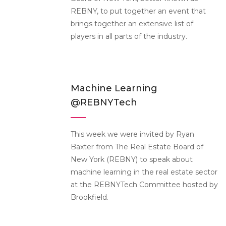
REBNY, to put together an event that
brings together an extensive list of
players in all parts of the industry.
Machine Learning
@REBNYTech
This week we were invited by Ryan
Baxter from The Real Estate Board of
New York (REBNY) to speak about
machine learning in the real estate sector
at the REBNYTech Committee hosted by
Brookfield.