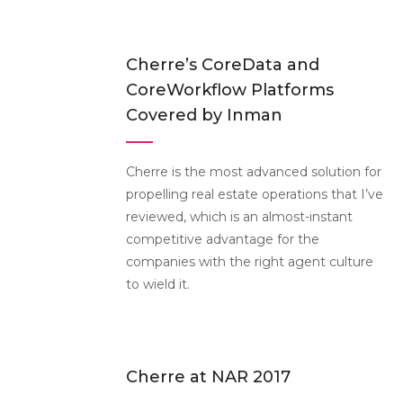
Cherre’s CoreData and
CoreWorkflow Platforms
Covered by Inman
Cherre is the most advanced solution for
propelling real estate operations that I’ve
reviewed, which is an almost-instant
competitive advantage for the
companies with the right agent culture
to wield it.
Cherre at NAR 2017