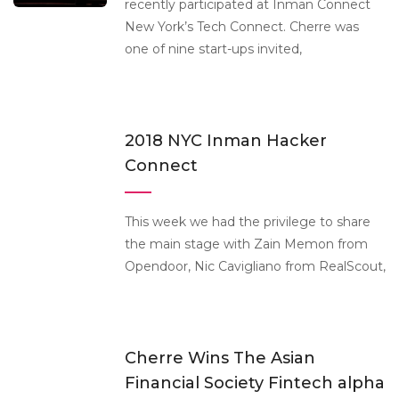
recently participated at Inman Connect
New York’s Tech Connect. Cherre was
one of nine start-ups invited,
2018 NYC Inman Hacker
Connect
This week we had the privilege to share
the main stage with Zain Memon from
Opendoor, Nic Cavigliano from RealScout,
Cherre Wins The Asian
Financial Society Fintech alpha