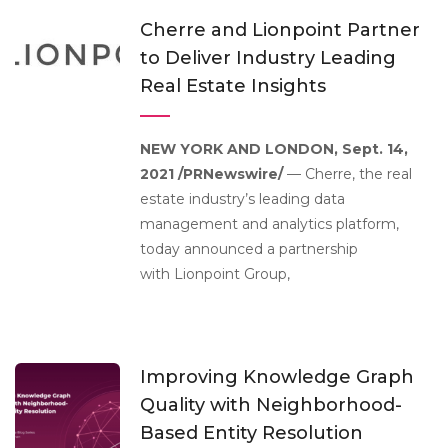
Cherre and Lionpoint Partner
to Deliver Industry Leading
Real Estate Insights
NEW YORK AND LONDON, Sept. 14,
2021 /PRNewswire/
— Cherre, the real
estate industry’s leading data
management and analytics platform,
today announced a partnership
with Lionpoint Group,
Improving Knowledge Graph
Quality with Neighborhood-
Based Entity Resolution