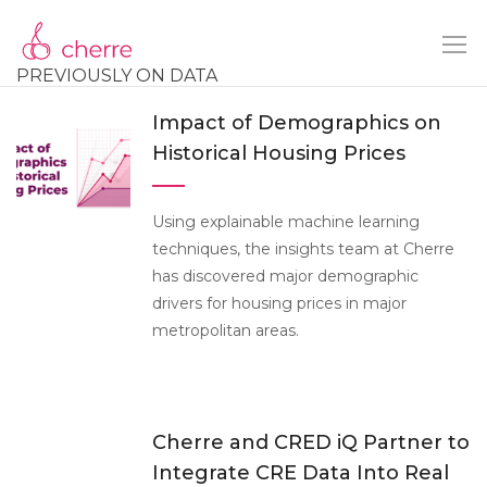
PREVIOUSLY ON DATA
Impact of Demographics on
Historical Housing Prices
Using explainable machine learning
techniques, the insights team at Cherre
has discovered major demographic
drivers for housing prices in major
metropolitan areas.
Cherre and CRED iQ Partner to
Integrate CRE Data Into Real