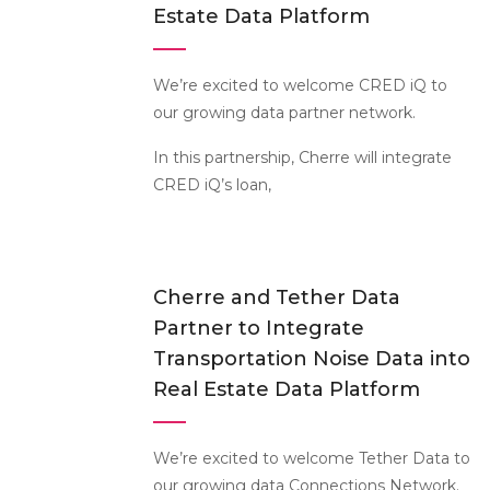
Estate Data Platform
We’re excited to welcome CRED iQ to
our growing data partner network.
In this partnership, Cherre will integrate
CRED iQ’s loan,
Cherre and Tether Data
Partner to Integrate
Transportation Noise Data into
Real Estate Data Platform
We’re excited to welcome Tether Data to
our growing data Connections Network.