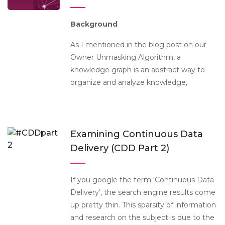
Background
As I mentioned in the blog post on our
Owner Unmasking Algorithm, a
knowledge graph is an abstract way to
organize and analyze knowledge,
Examining Continuous Data
Delivery (CDD Part 2)
If you google the term ‘Continuous Data
Delivery’, the search engine results come
up pretty thin. This sparsity of information
and research on the subject is due to the