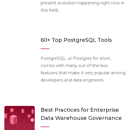
present evolution happening right now in
this field.
60+ Top PostgreSQL Tools
PostgreSQL, or Postgres for short,
comes with many out-of-the-box
features that make it very popular among
developers and data engineers.
Best Practices for Enterprise
Data Warehouse Governance