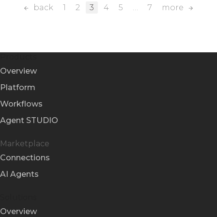
back
1
2
3
4
5
…
7
more
Products
Overview
Platform
Workflows
Agent STUDIO
Marketplace
Connections
AI Agents
Solutions
Overview