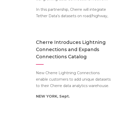
In this partnership, Cherre will integrate
Tether Data’s datasets on road/highway,
Cherre Introduces Lightning
Connections and Expands
Connections Catalog
New Cherre Lightning Connections
enable customers to add unique datasets
to their Cherre data analytics warehouse.
NEW YORK, Sept.