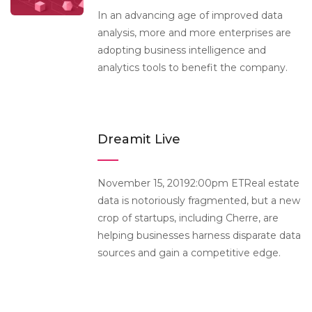
In an advancing age of improved data
analysis, more and more enterprises are
adopting business intelligence and
analytics tools to benefit the company.
Dreamit Live
November 15, 20192:00pm ETReal estate
data is notoriously fragmented, but a new
crop of startups, including Cherre, are
helping businesses harness disparate data
sources and gain a competitive edge.