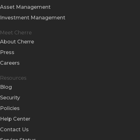
Asset Management
Investment Management
Meet Cherre
About Cherre
Press
Careers
Resources
Blog
Security
Policies
Help Center
Contact Us