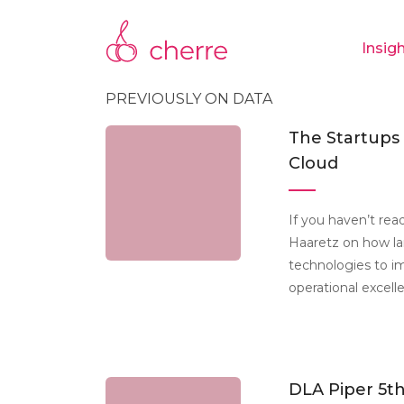
Insig
PREVIOUSLY ON DATA
The Startups
Cloud
If you haven’t read
Haaretz on how la
technologies to i
operational excell
DLA Piper 5th