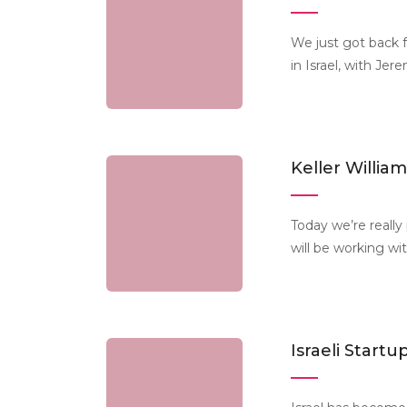
We just got back 
in Israel, with Je
Keller Willi
Today we’re really
will be working wi
Israeli Start