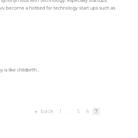
 synonymous with technology, especially startups.
Aviv become a hotbed for technology start ups such as
is like childbirth…
back
1
…
5
6
7