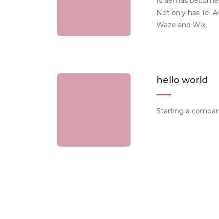
Israel has become
Not only has Tel 
Waze and Wix,
hello world
Starting a company 