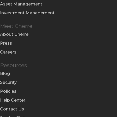
Asset Management
Investment Management
Meet Cherre
About Cherre
Press
Careers
Resources
Blog
Security
Policies
Help Center
Contact Us