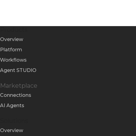
Products
Overview
Platform
Workflows
Agent STUDIO
Marketplace
Connections
AI Agents
Solutions
Overview