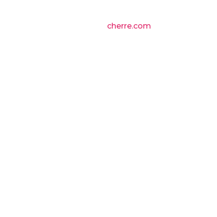
cherre.com