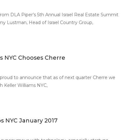
from DLA Piper’s 5th Annual Israel Real Estate Summit
remy Lustman, Head of Israel Country Group,
ams NYC Chooses Cherre
 proud to announce that as of next quarter Cherre we
th Keller Williams NYC,
ups NYC January 2017