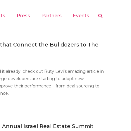
hts
Press
Partners
Events
 that Connect the Bulldozers to The
 it already, check out Ruty Levi’s amazing article in
rge developers are starting to adopt new
mprove their performance – from deal sourcing to
ence.
 Annual Israel Real Estate Summit