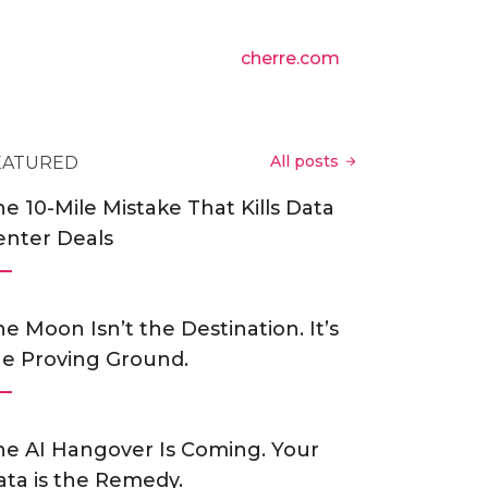
cherre.com
All posts
EATURED
e 10-Mile Mistake That Kills Data
enter Deals
e Moon Isn’t the Destination. It’s
he Proving Ground.
he AI Hangover Is Coming. Your
ata is the Remedy.