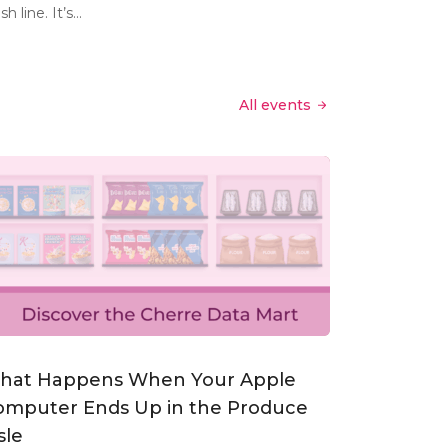
ish line. It’s...
All events
hat Happens When Your Apple
omputer Ends Up in the Produce
sle