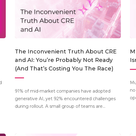
The Inconvenient Truth About CRE
Mu
and AI: You’re Probably Not Ready
Is
(And That’s Costing You The Race)
d
Mu
no
91% of mid-market companies have adopted
op
generative AI, yet 92% encountered challenges
during rollout. A small group of teams are...