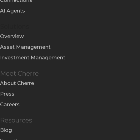
Connections
AI Agents
Solutions
Overview
Asset Management
Investment Management
Meet Cherre
About Cherre
Press
Careers
Resources
Blog