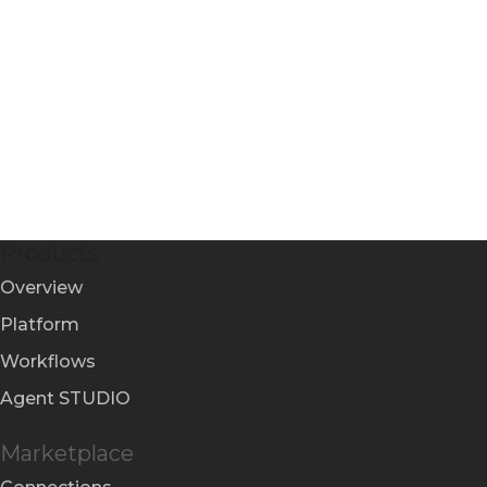
Products
Overview
Platform
Workflows
Agent STUDIO
Marketplace