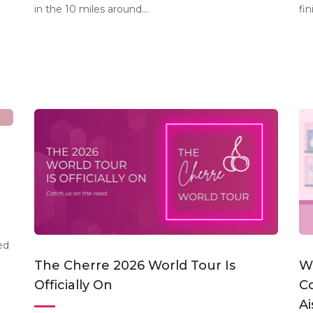
in the 10 miles around...
fin
ed
The Cherre 2026 World Tour Is
W
Officially On
C
Ai