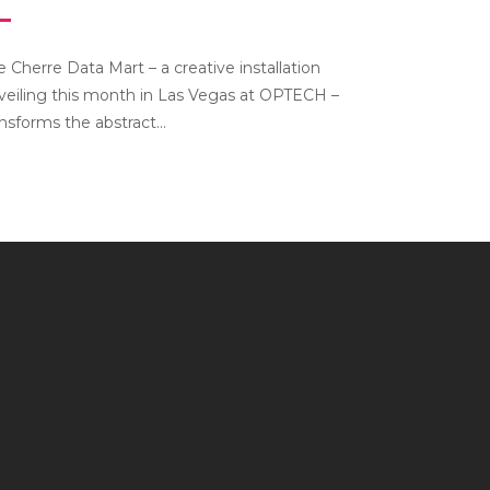
e Cherre Data Mart – a creative installation
veiling this month in Las Vegas at OPTECH –
ansforms the abstract...