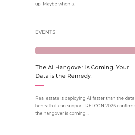
up. Maybe when a...
EVENTS
The AI Hangover Is Coming. Your
Data is the Remedy.
Real estate is deploying AI faster than the data
beneath it can support. RETCON 2026 confirm
the hangover is coming....