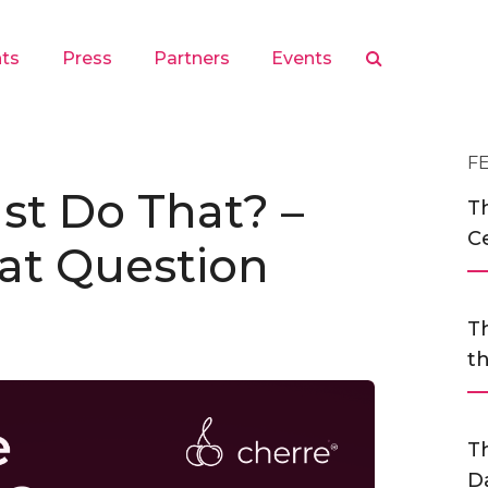
hts
Press
Partners
Events
F
st Do That? –
Th
C
at Question
Th
t
T
D