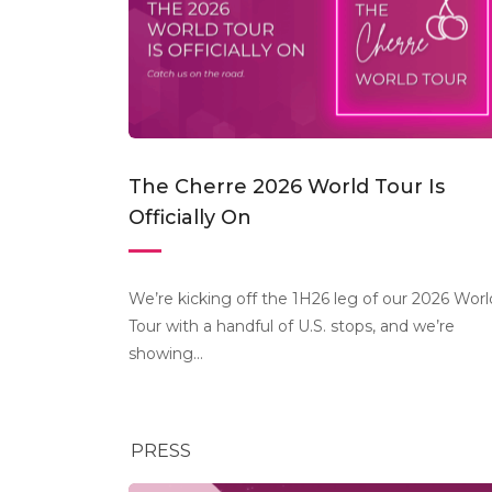
The Cherre 2026 World Tour Is
Officially On
We’re kicking off the 1H26 leg of our 2026 Worl
Tour with a handful of U.S. stops, and we’re
showing...
PRESS