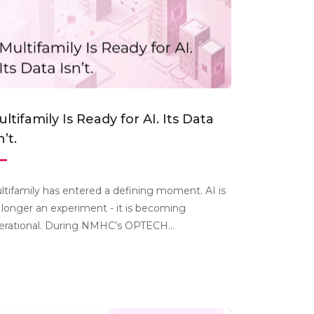
ltifamily Is Ready for AI. Its Data
n’t.
ltifamily has entered a defining moment. AI is
 longer an experiment - it is becoming
erational. During NMHC’s OPTECH...