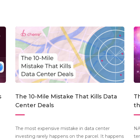
s
The 10-Mile Mistake That Kills Data
Th
Center Deals
t
The most expensive mistake in data center
NA
investing rarely happens on the parcel. It happens
te