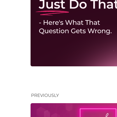
PREVIOUSLY