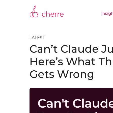
Insig
LATEST
Can’t Claude Ju
Here’s What Th
Gets Wrong