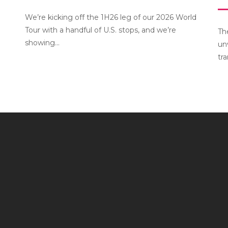
We’re kicking off the 1H26 leg of our 2026 World
Tour with a handful of U.S. stops, and we’re
Th
showing...
un
tr