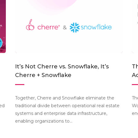
It’s Not Cherre vs. Snowflake, It’s
Th
Cherre + Snowflake
Ac
Together, Cherre and Snowflake eliminate the
Th
ted
traditional divide between operational real estate
Wo
systems and enterprise data infrastructure,
en
enabling organizations to...