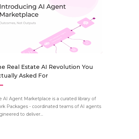
e Real Estate AI Revolution You
tually Asked For
e AI Agent Marketplace is a curated library of
rk Packages - coordinated teams of AI agents
gineered to deliver...