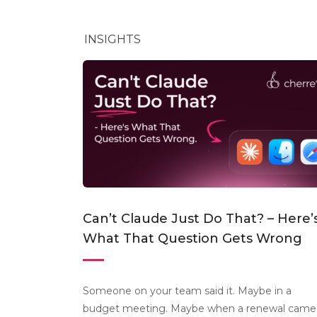
INSIGHTS
Can’t Claude Just Do That? – Here’
What That Question Gets Wrong
Someone on your team said it. Maybe in a
budget meeting. Maybe when a renewal came