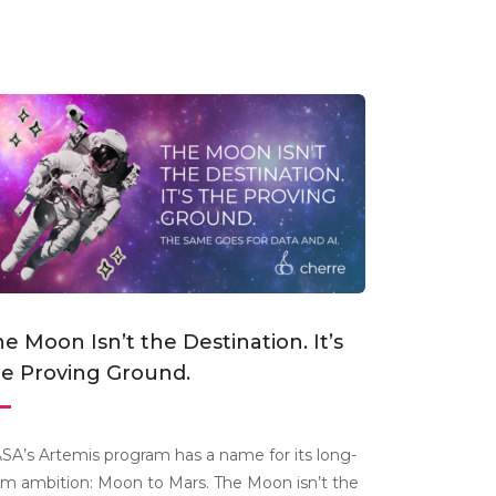
e Moon Isn’t the Destination. It’s
he Proving Ground.
SA’s Artemis program has a name for its long-
rm ambition: Moon to Mars. The Moon isn’t the