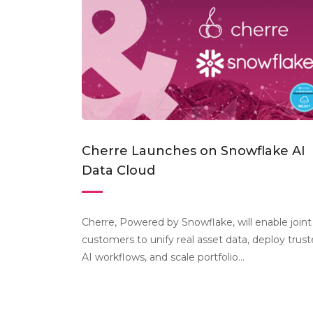
Cherre Launches on Snowflake AI
Data Cloud
Cherre, Powered by Snowflake, will enable joint
customers to unify real asset data, deploy trus
AI workflows, and scale portfolio...