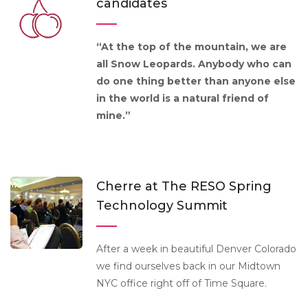
candidates
“At the top of the mountain, we are
all Snow Leopards. Anybody who can
do one thing better than anyone else
in the world is a natural friend of
mine.”
Cherre at The RESO Spring
Technology Summit
After a week in beautiful Denver Colorado
we find ourselves back in our Midtown
NYC office right off of Time Square.