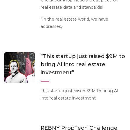
Check out Propmodo’s great piece on
real estate data and standards!
“In the real estate world, we have
addresses,
“This startup just raised $9M to
bring AI into real estate
investment”
This startup just raised $9M to bring AI
into real estate investment
REBNY PropTech Challenge