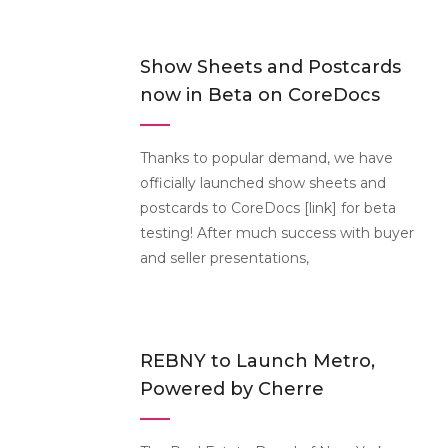
Show Sheets and Postcards
now in Beta on CoreDocs
Thanks to popular demand, we have
officially launched show sheets and
postcards to CoreDocs [link] for beta
testing! After much success with buyer
and seller presentations,
REBNY to Launch Metro,
Powered by Cherre