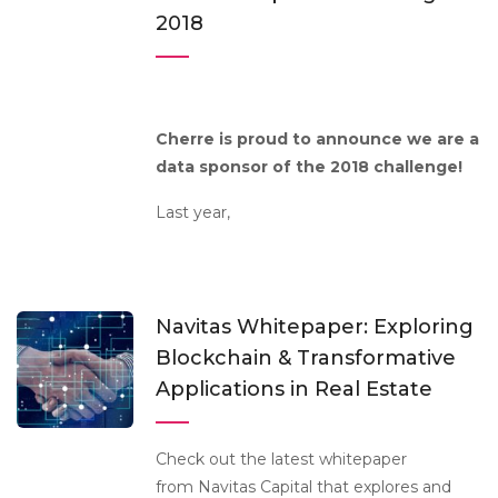
2018
Cherre is proud to announce we are a
data sponsor of the 2018 challenge!
Last year,
Navitas Whitepaper: Exploring
Blockchain & Transformative
Applications in Real Estate
Check out the latest whitepaper
from Navitas Capital that explores and