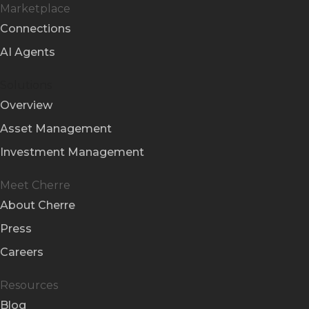
Marketplace
Connections
AI Agents
Solutions
Overview
Asset Management
Investment Management
Meet Cherre
About Cherre
Press
Careers
Resources
Blog