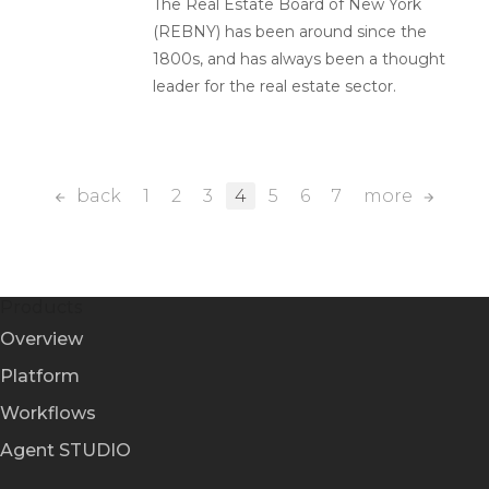
The Real Estate Board of New York
(REBNY) has been around since the
1800s, and has always been a thought
leader for the real estate sector.
back
1
2
3
4
5
6
7
more
Products
Overview
Platform
Workflows
Agent STUDIO