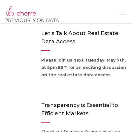
PREVIOUSLY ON DATA
Let’s Talk About Real Estate
Data Access
Please join us next Tuesday, May 7th,
at 5pm EST for an exciting discussion
on the real estate data access,
Transparency is Essential to
Efficient Markets