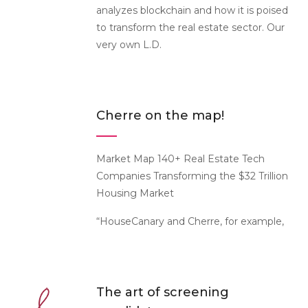
analyzes blockchain and how it is poised
to transform the real estate sector. Our
very own L.D.
Cherre on the map!
Market Map 140+ Real Estate Tech
Companies Transforming the $32 Trillion
Housing Market
“HouseCanary and Cherre, for example,
The art of screening