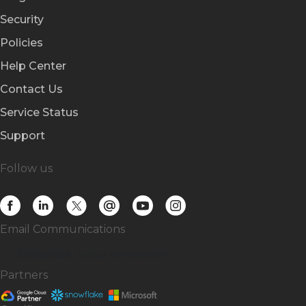
Security
Policies
Help Center
Contact Us
Service Status
Support
Follow us
Email Communications
Subscribe
to our newsletter
Partners