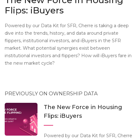
The New Force in Housing
Flips: iBuyers
Powered by our Data Kit for SFR, Cherre is taking a deep
dive into the trends, history, and data around private
flippers, institutional investors, and iBuyers in the SFR
market. What potential synergies exist between
institutional investors and flippers? How will iBuyers fare in
the new market cycle?
PREVIOUSLY ON OWNERSHIP DATA
The New Force in Housing
Flips: iBuyers
Powered by our Data Kit for SFR, Cherre