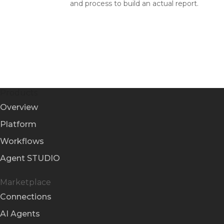
and process to build an actual report.
Products
Overview
Platform
Workflows
Agent STUDIO
Marketplace
Connections
AI Agents