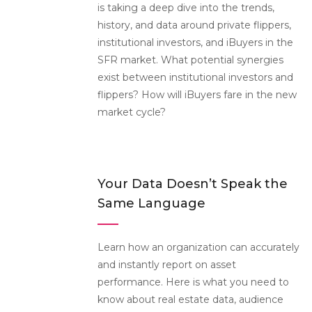
is taking a deep dive into the trends,
history, and data around private flippers,
institutional investors, and iBuyers in the
SFR market. What potential synergies
exist between institutional investors and
flippers? How will iBuyers fare in the new
market cycle?
Your Data Doesn’t Speak the
Same Language
Learn how an organization can accurately
and instantly report on asset
performance. Here is what you need to
know about real estate data, audience