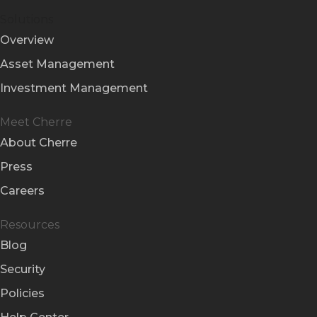
Solutions
Overview
Asset Management
Investment Management
Meet Cherre
About Cherre
Press
Careers
Resources
Blog
Security
Policies