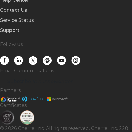
Help Center
Contact Us
Service Status
Support
Follow us
Email Communications
Subscribe
to our newsletter
Partners
Certificates
© 2026 Cherre, Inc. All rights reserved. Cherre, Inc. 228