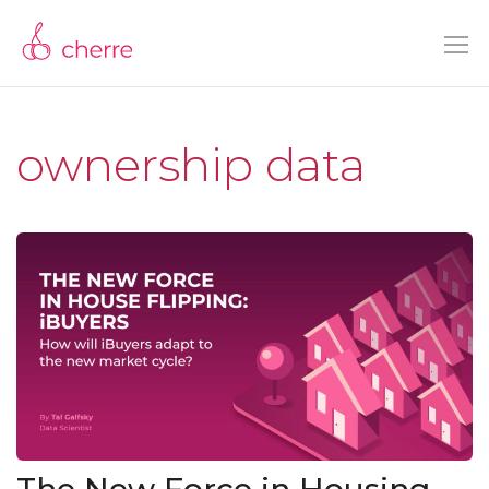
ownership data