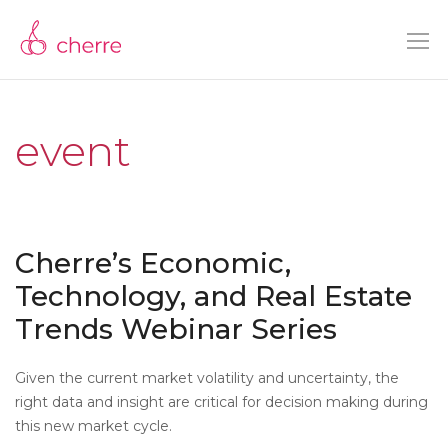
event
Cherre’s Economic,
Technology, and Real Estate
Trends Webinar Series
Given the current market volatility and uncertainty, the
right data and insight are critical for decision making during
this new market cycle.