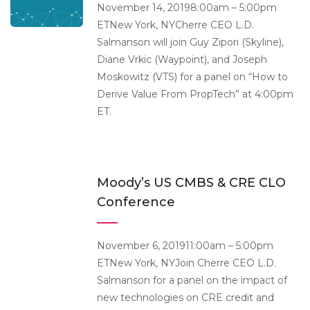
November 14, 20198:00am – 5:00pm
ETNew York, NYCherre CEO L.D.
Salmanson will join Guy Zipori (Skyline),
Diane Vrkic (Waypoint), and Joseph
Moskowitz (VTS) for a panel on “How to
Derive Value From PropTech” at 4:00pm
ET.
Moody’s US CMBS & CRE CLO
Conference
November 6, 201911:00am – 5:00pm
ETNew York, NYJoin Cherre CEO L.D.
Salmanson for a panel on the impact of
new technologies on CRE credit and