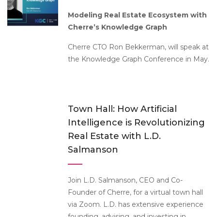
Modeling Real Estate Ecosystem with
Cherre’s Knowledge Graph
Cherre CTO Ron Bekkerman, will speak at
the Knowledge Graph Conference in May.
Town Hall: How Artificial
Intelligence is Revolutionizing
Real Estate with L.D.
Salmanson
Join L.D. Salmanson, CEO and Co-
Founder of Cherre, for a virtual town hall
via Zoom. L.D. has extensive experience
founding, advising, and investing in