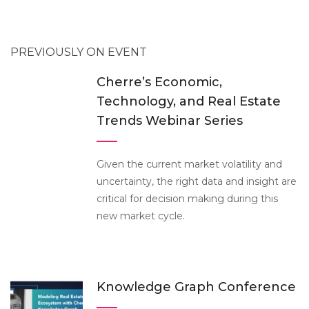
PREVIOUSLY ON EVENT
Cherre’s Economic,
Technology, and Real Estate
Trends Webinar Series
Given the current market volatility and
uncertainty, the right data and insight are
critical for decision making during this
new market cycle.
Knowledge Graph Conference