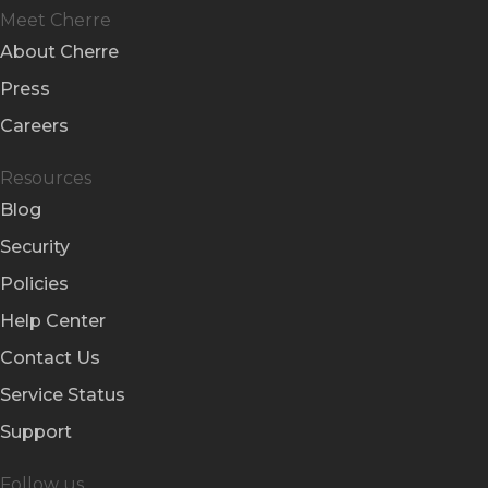
Meet Cherre
About Cherre
Press
Careers
Resources
Blog
Security
Policies
Help Center
Contact Us
Service Status
Support
Follow us