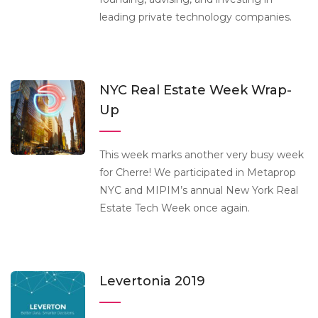
leading private technology companies.
NYC Real Estate Week Wrap-
Up
This week marks another very busy week
for Cherre! We participated in Metaprop
NYC and MIPIM’s annual New York Real
Estate Tech Week once again.
Levertonia 2019