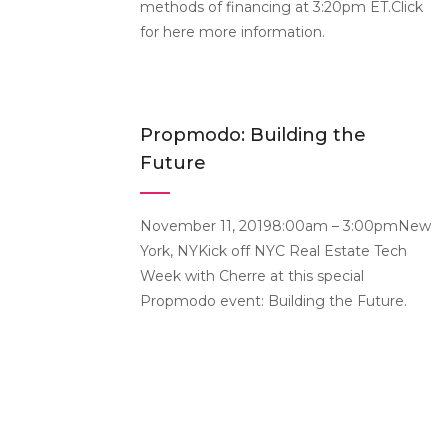
methods of financing at 3:20pm ET.Click
for here more information.
Propmodo: Building the
Future
November 11, 20198:00am – 3:00pmNew
York, NYKick off NYC Real Estate Tech
Week with Cherre at this special
Propmodo event: Building the Future.