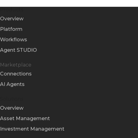
Products
Overview
Platform
Workflows
Agent STUDIO
Marketplace
Connections
AI Agents
Solutions
Overview
Asset Management
Investment Management