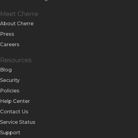
Meet Cherre
About Cherre
Press
Careers
Resources
Blog
Security
Policies
Help Center
Contact Us
Service Status
Support