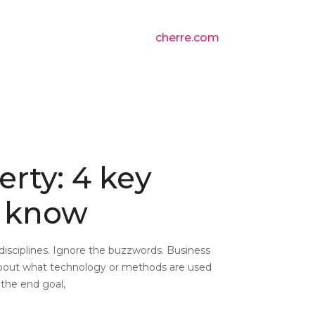
cherre.com
erty: 4 key
o know
d disciplines. Ignore the buzzwords. Business
 about what technology or methods are used
the end goal,