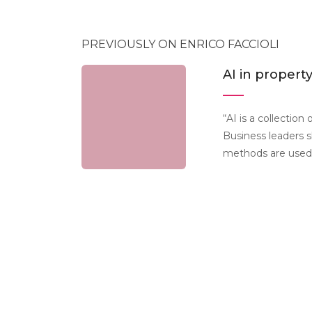
PREVIOUSLY ON ENRICO FACCIOLI
AI in propert
“AI is a collection
Business leaders s
methods are used 