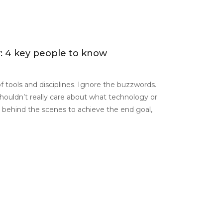
y: 4 key people to know
 of tools and disciplines. Ignore the buzzwords.
houldn’t really care about what technology or
behind the scenes to achieve the end goal,