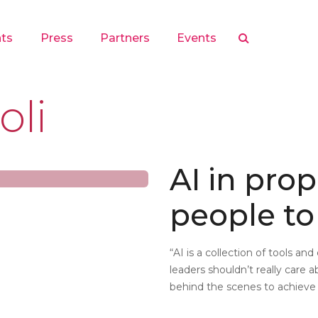
hts
Press
Partners
Events
oli
AI in prop
people t
“AI is a collection of tools an
leaders shouldn’t really care
behind the scenes to achieve 