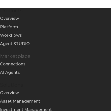
Products
Overview
Platform
Workflows
Agent STUDIO
Marketplace
Connections
AI Agents
Solutions
Overview
Asset Management
Investment Management