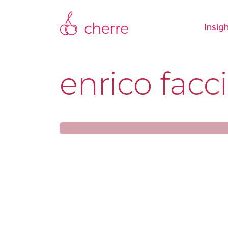
Insig
enrico facci