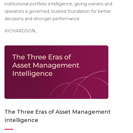
institutional portfolio intelligence, giving owners and
operators a governed, trusted foundation for better
decisions and stronger performance
RICHARDSON,
The Three Eras of Asset Management
Intelligence