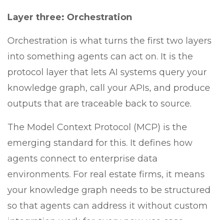
Layer three: Orchestration
Orchestration is what turns the first two layers
into something agents can act on. It is the
protocol layer that lets AI systems query your
knowledge graph, call your APIs, and produce
outputs that are traceable back to source.
The Model Context Protocol (MCP) is the
emerging standard for this. It defines how
agents connect to enterprise data
environments. For real estate firms, it means
your knowledge graph needs to be structured
so that agents can address it without custom