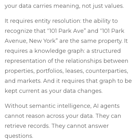
your data carries meaning, not just values.
It requires entity resolution: the ability to
recognize that “101 Park Ave” and “101 Park
Avenue, New York” are the same property. It
requires a knowledge graph: a structured
representation of the relationships between
properties, portfolios, leases, counterparties,
and markets. And it requires that graph to be
kept current as your data changes.
Without semantic intelligence, AI agents
cannot reason across your data. They can
retrieve records. They cannot answer
questions.