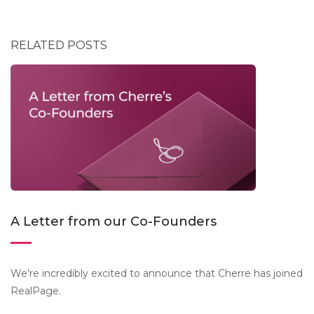
RELATED POSTS
A Letter from our Co-Founders
We’re incredibly excited to announce that Cherre has joined
RealPage.