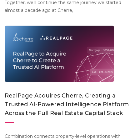
Together, we’ll continue the same journey we started
almost a decade ago at Cherre,
RealPage Acquires Cherre, Creating a
Trusted AI-Powered Intelligence Platform
Across the Full Real Estate Capital Stack
Combination connects property-level operations with