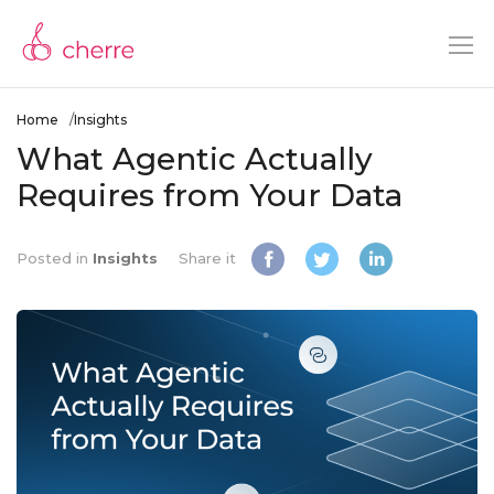
Home
Insights
What Agentic Actually
Requires from Your Data
Posted in
Insights
Share it