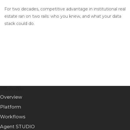
For two decades, competitive advantage in institutional real
estate ran on two rails: who you knew, and what your data
stack could do.
Products
Overview
Platform
Workflows
Agent STUDIO