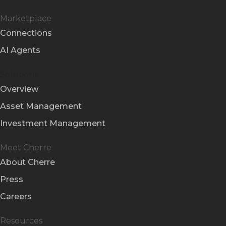
Marketplace
Connections
AI Agents
Solutions
Overview
Asset Management
Investment Management
Meet Cherre
About Cherre
Press
Careers
Resources