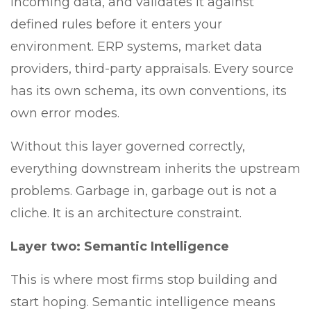
incoming data, and validates it against
defined rules before it enters your
environment. ERP systems, market data
providers, third-party appraisals. Every source
has its own schema, its own conventions, its
own error modes.
Without this layer governed correctly,
everything downstream inherits the upstream
problems. Garbage in, garbage out is not a
cliche. It is an architecture constraint.
Layer two: Semantic Intelligence
This is where most firms stop building and
start hoping. Semantic intelligence means