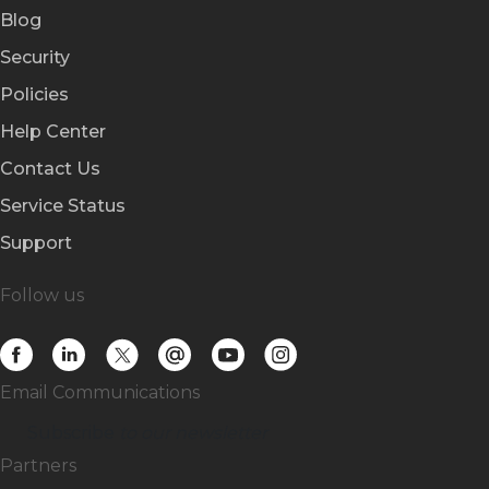
Blog
Security
Policies
Help Center
Contact Us
Service Status
Support
Follow us
Email Communications
Subscribe
to our newsletter
Partners