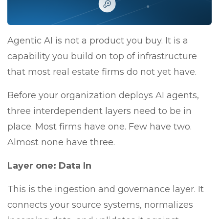
Agentic AI is not a product you buy. It is a
capability you build on top of infrastructure
that most real estate firms do not yet have.
Before your organization deploys AI agents,
three interdependent layers need to be in
place. Most firms have one. Few have two.
Almost none have three.
Layer one: Data In
This is the ingestion and governance layer. It
connects your source systems, normalizes