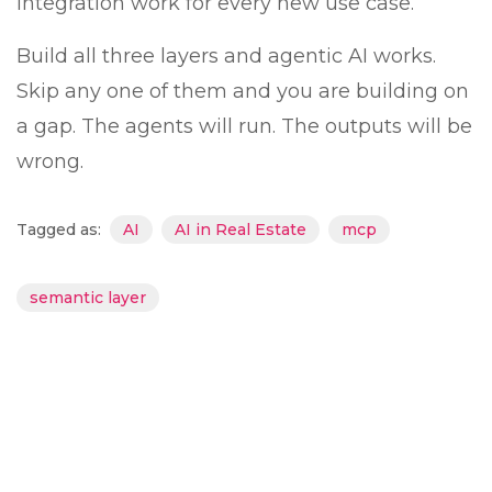
integration work for every new use case.
Build all three layers and agentic AI works.
Skip any one of them and you are building on
a gap. The agents will run. The outputs will be
wrong.
Tagged as:
AI
AI in Real Estate
mcp
semantic layer