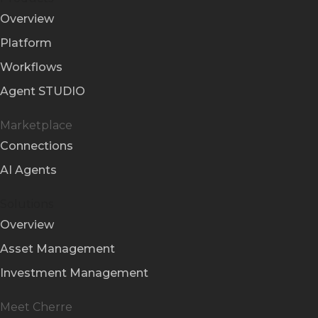
Overview
Platform
Workflows
Agent STUDIO
Marketplace
Connections
AI Agents
Solutions
Overview
Asset Management
Investment Management
Meet Cherre