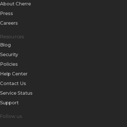
About Cherre
Press
Careers
Resources
Blog
Security
Policies
Help Center
Contact Us
Service Status
Support
Follow us