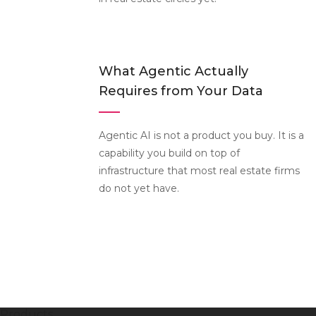
What Agentic Actually
Requires from Your Data
Agentic AI is not a product you buy. It is a
capability you build on top of
infrastructure that most real estate firms
do not yet have.
Products