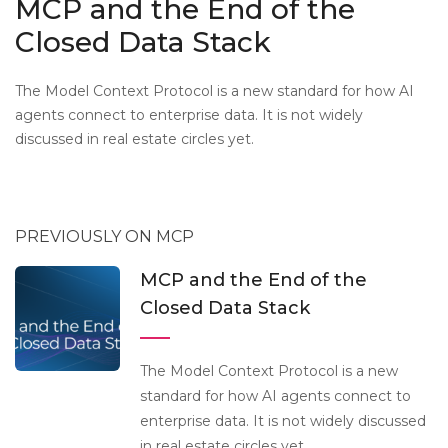
MCP and the End of the
Closed Data Stack
The Model Context Protocol is a new standard for how AI
agents connect to enterprise data. It is not widely
discussed in real estate circles yet.
PREVIOUSLY ON MCP
MCP and the End of the
Closed Data Stack
The Model Context Protocol is a new
standard for how AI agents connect to
enterprise data. It is not widely discussed
in real estate circles yet.