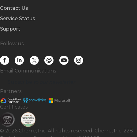
Contact Us
Service Status
Support
Follow us
Email Communications
Subscribe
to our newsletter
Partners
Certificates
© 2026 Cherre, Inc. All rights reserved. Cherre, Inc. 228