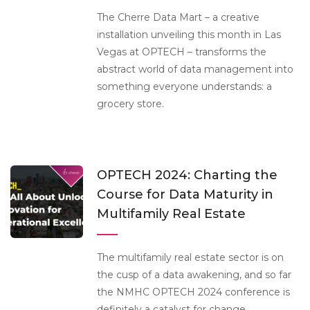
The Cherre Data Mart – a creative
installation unveiling this month in Las
Vegas at OPTECH – transforms the
abstract world of data management into
something everyone understands: a
grocery store.
OPTECH 2024: Charting the
Course for Data Maturity in
Multifamily Real Estate
The multifamily real estate sector is on
the cusp of a data awakening, and so far
the NMHC OPTECH 2024 conference is
definitely a catalyst for change.