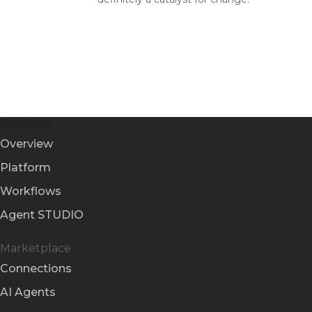
Products
Overview
Platform
Workflows
Agent STUDIO
Marketplace
Connections
AI Agents