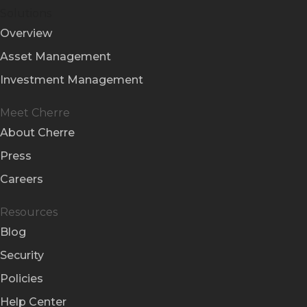
Solutions
Overview
Asset Management
Investment Management
Meet Cherre
About Cherre
Press
Careers
Resources
Blog
Security
Policies
Help Center