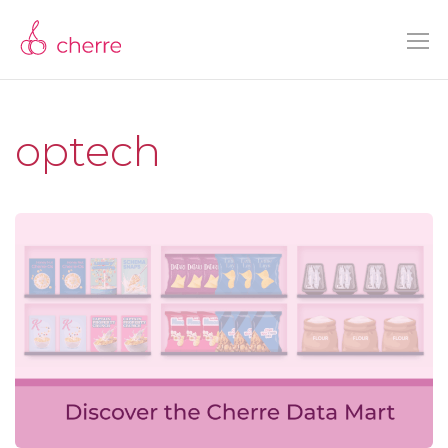
optech