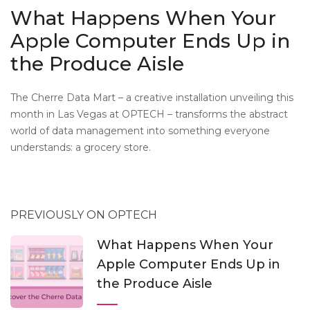
What Happens When Your
Apple Computer Ends Up in
the Produce Aisle
The Cherre Data Mart – a creative installation unveiling this
month in Las Vegas at OPTECH – transforms the abstract
world of data management into something everyone
understands: a grocery store.
PREVIOUSLY ON OPTECH
What Happens When Your
Apple Computer Ends Up in
the Produce Aisle