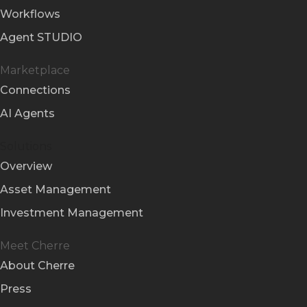
Workflows
Agent STUDIO
Marketplace
Connections
AI Agents
Solutions
Overview
Asset Management
Investment Management
Meet Cherre
About Cherre
Press