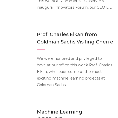
This week at Commercial Observer’s
inaugural Innovators Forum, our CEO L.D.
Prof. Charles Elkan from
Goldman Sachs Visiting Cherre
We were honored and privileged to
have at our office this week Prof. Charles
Elkan, who leads some of the most
exciting machine learning projects at
Goldman Sachs,
Machine Learning