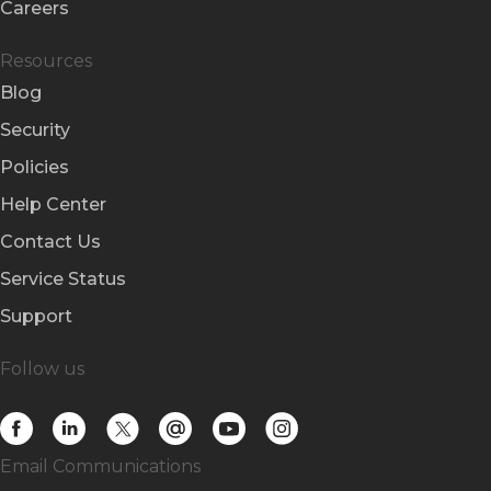
Careers
Resources
Blog
Security
Policies
Help Center
Contact Us
Service Status
Support
Follow us
Email Communications