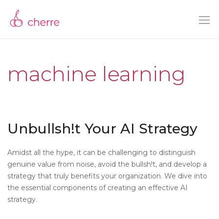
machine learning
Unbullsh!t Your AI Strategy
Amidst all the hype, it can be challenging to distinguish
genuine value from noise, avoid the bullsh!t, and develop a
strategy that truly benefits your organization. We dive into
the essential components of creating an effective AI
strategy.