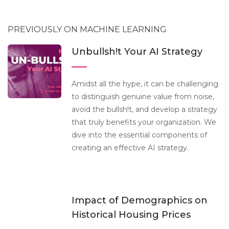
PREVIOUSLY ON MACHINE LEARNING
Unbullsh!t Your AI Strategy
Amidst all the hype, it can be challenging
to distinguish genuine value from noise,
avoid the bullsh!t, and develop a strategy
that truly benefits your organization. We
dive into the essential components of
creating an effective AI strategy.
Impact of Demographics on
Historical Housing Prices