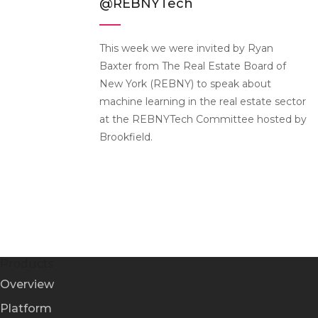
@REBNYTech
This week we were invited by Ryan
Baxter from The Real Estate Board of
New York (REBNY) to speak about
machine learning in the real estate sector
at the REBNYTech Committee hosted by
Brookfield.
Products
Overview
Platform