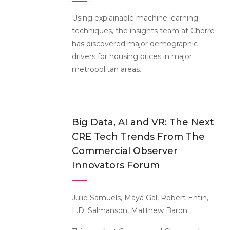
Using explainable machine learning
techniques, the insights team at Cherre
has discovered major demographic
drivers for housing prices in major
metropolitan areas.
Big Data, AI and VR: The Next
CRE Tech Trends From The
Commercial Observer
Innovators Forum
Julie Samuels, Maya Gal, Robert Entin,
L.D. Salmanson, Matthew Baron