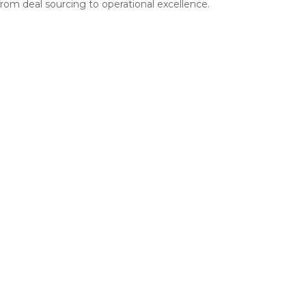
rom deal sourcing to operational excellence.