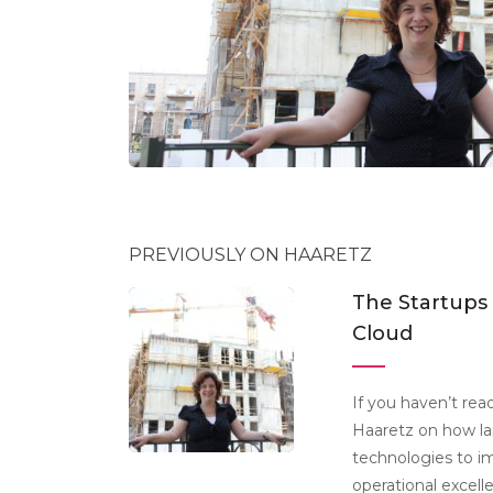
PREVIOUSLY ON HAARETZ
The Startups
Cloud
If you haven’t read
Haaretz on how la
technologies to i
operational excell