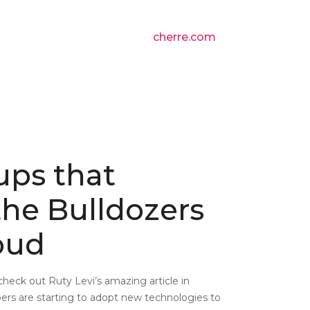
cherre.com
ups that
he Bulldozers
oud
 check out Ruty Levi’s amazing article in
ers are starting to adopt new technologies to