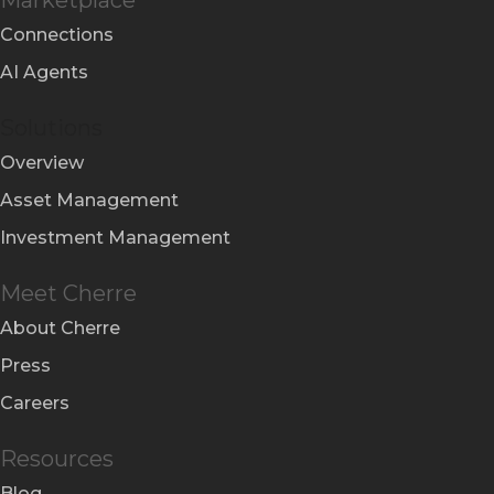
Connections
AI Agents
Solutions
Overview
Asset Management
Investment Management
Meet Cherre
About Cherre
Press
Careers
Resources
Blog