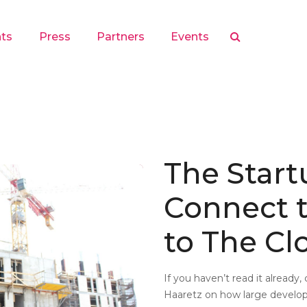
hts
Press
Partners
Events
The Start
Connect t
to The Cl
If you haven’t read it already,
Haaretz on how large develop