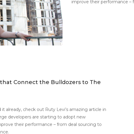
improve their performance – f
 that Connect the Bulldozers to The
 it already, check out Ruty Levi’s amazing article in
rge developers are starting to adopt new
mprove their performance – from deal sourcing to
ence.