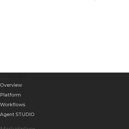
Products
Overview
Platform
Workflows
Agent STUDIO
Marketplace