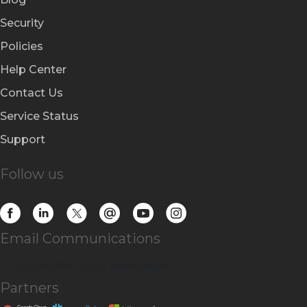
Security
Policies
Help Center
Contact Us
Service Status
Support
Follow us
Email Communications
Subscribe
to our newsletter
Partners