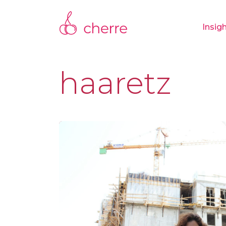
Insig
haaretz