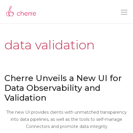
data validation
Cherre Unveils a New UI for
Data Observability and
Validation
The new UI provides clients with unmatched transparency
into data pipelines, as well as the tools to self-manage
Connectors and promote data integrity