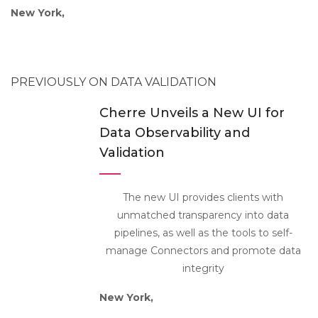
New York,
PREVIOUSLY ON DATA VALIDATION
Cherre Unveils a New UI for
Data Observability and
Validation
The new UI provides clients with
unmatched transparency into data
pipelines, as well as the tools to self-
manage Connectors and promote data
integrity
New York,