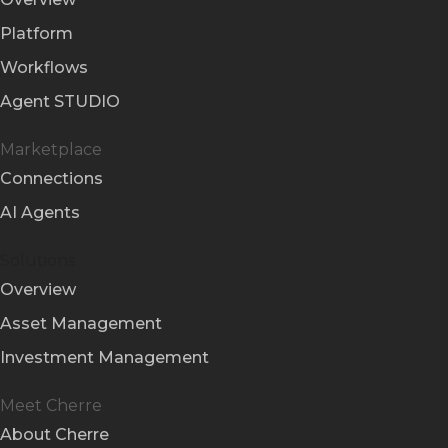
Platform
Workflows
Agent STUDIO
Marketplace
Connections
AI Agents
Solutions
Overview
Asset Management
Investment Management
Meet Cherre
About Cherre