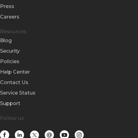
Press
Careers
Resources
Blog
Security
Policies
Help Center
Contact Us
Service Status
Support
Follow us