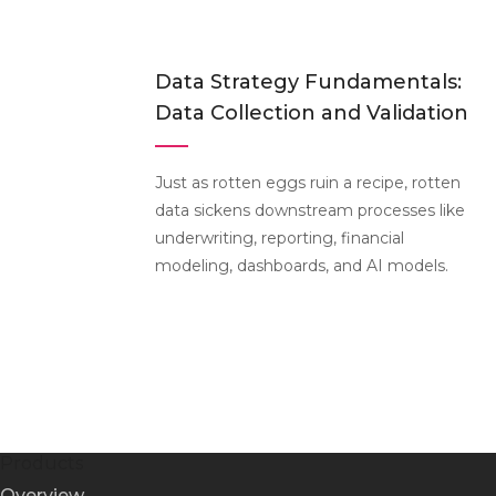
Data Strategy Fundamentals:
Data Collection and Validation
Just as rotten eggs ruin a recipe, rotten
data sickens downstream processes like
underwriting, reporting, financial
modeling, dashboards, and AI models.
Products
Overview