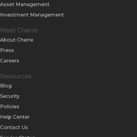
Asset Management
Investment Management
Meet Cherre
About Cherre
Press
Careers
Resources
Blog
Security
Policies
Help Center
Contact Us