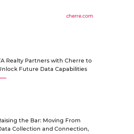
cherre.com
TA Realty Partners with Cherre to
Unlock Future Data Capabilities
Raising the Bar: Moving From
Data Collection and Connection,