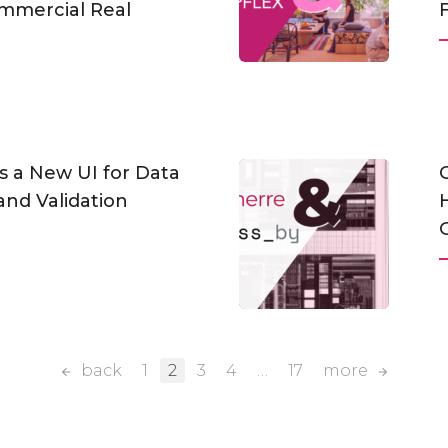
mmercial Real
s a New UI for Data
and Validation
back
1
2
3
4
…
17
more