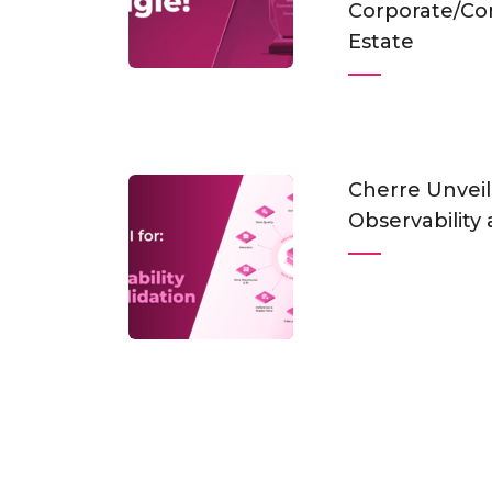
Corporate/Co
Estate
Cherre Unveil
Observability 