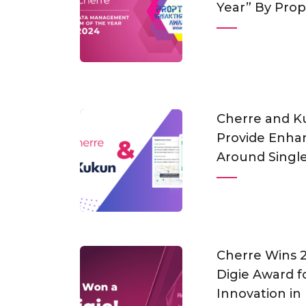
Year” By Pro
Cherre and K
Provide Enhan
Around Single
Cherre Wins
Digie Award f
Innovation in