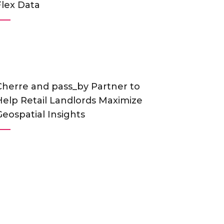
Flex Data
Cherre and pass_by Partner to
Help Retail Landlords Maximize
Geospatial Insights