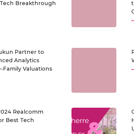
pTech Breakthrough
t
ukun Partner to
ced Analytics
-Family Valuations
 2024 Realcomm
or Best Tech