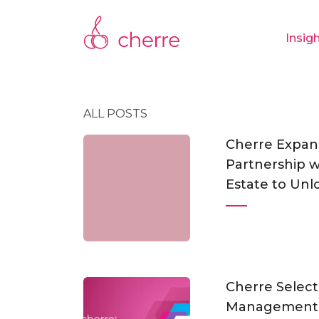
Insig
ALL POSTS
Cherre Expand
Partnership 
Estate to Unl
Cherre Select
Management 