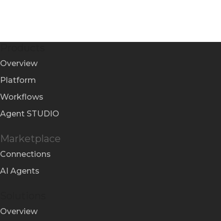
Products
Overview
Platform
Workflows
Agent STUDIO
Marketplace
Connections
AI Agents
Solutions
Overview