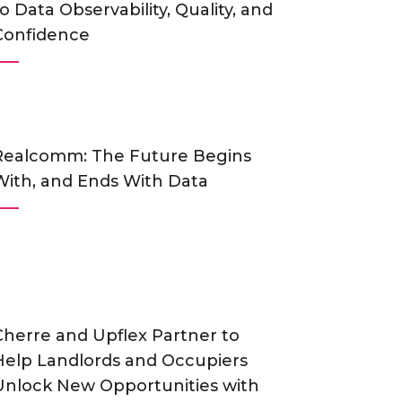
o Data Observability, Quality, and
Confidence
Realcomm: The Future Begins
With, and Ends With Data
Cherre and Upflex Partner to
Help Landlords and Occupiers
Unlock New Opportunities with