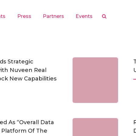
hts
Press
Partners
Events
s Strategic
with Nuveen Real
ock New Capabilities
ed As “Overall Data
Platform Of The