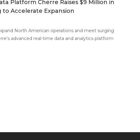
ata Platform Cherre Raises $9 Million in
 to Accelerate Expansion
xpand North American operations and meet surging
re’s advanced real-time data and analytics platform