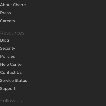
About Cherre
Press
Careers
Resources
Blog
Security
Policies
Help Center
Contact Us
Service Status
Support
Follow us