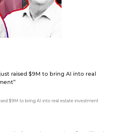
just raised $9M to bring AI into real
tment”
raised $9M to bring AI into real estate investment