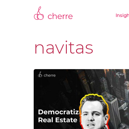
Insig
navitas