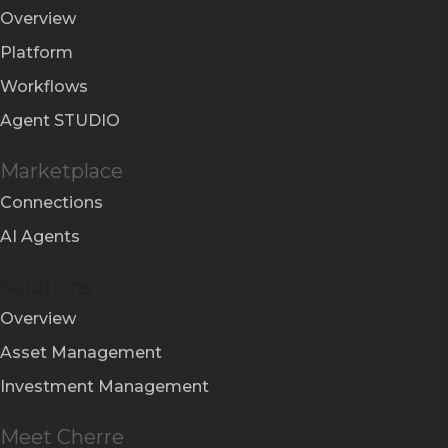
Overview
Platform
Workflows
Agent STUDIO
Marketplace
Connections
AI Agents
Solutions
Overview
Asset Management
Investment Management
Meet Cherre