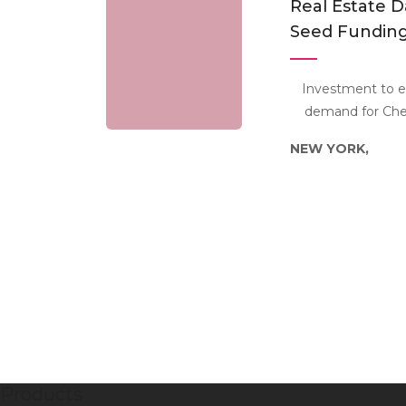
Real Estate D
Seed Funding
Investment to e
demand for Cher
NEW YORK,
Products