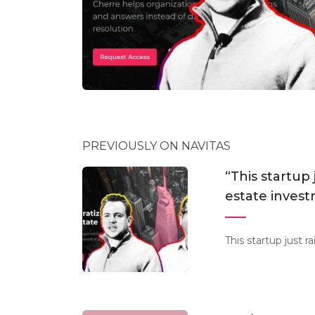
PREVIOUSLY ON NAVITAS
“This startup 
estate inves
This startup just 