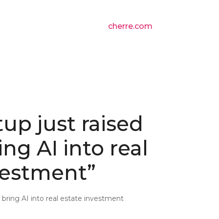
cherre.com
tup just raised
ng AI into real
vestment”
o bring AI into real estate investment