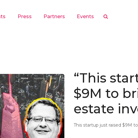
hts
Press
Partners
Events
“This star
$9M to bri
estate in
This startup just raised $9M t