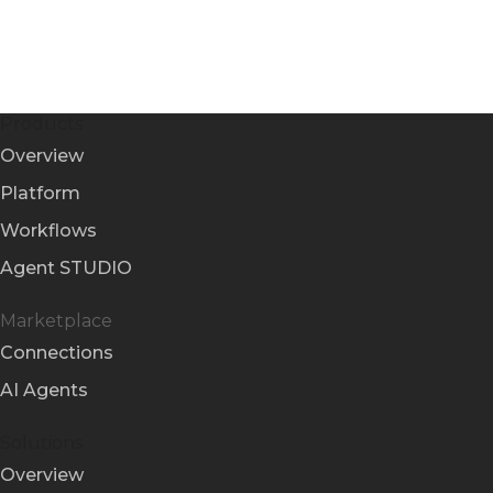
Products
Overview
Platform
Workflows
Agent STUDIO
Marketplace
Connections
AI Agents
Solutions
Overview