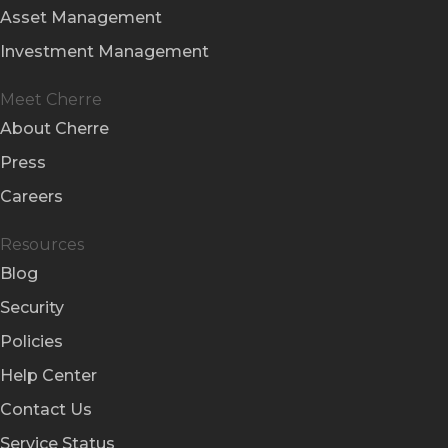
Asset Management
Investment Management
Meet Cherre
About Cherre
Press
Careers
Resources
Blog
Security
Policies
Help Center
Contact Us
Service Status