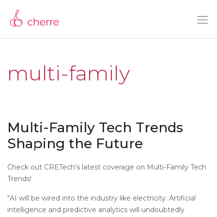
multi-family
Multi-Family Tech Trends
Shaping the Future
Check out CRETech’s latest coverage on Multi-Family Tech
Trends!
“AI will be wired into the industry like electricity. Artificial
intelligence and predictive analytics will undoubtedly