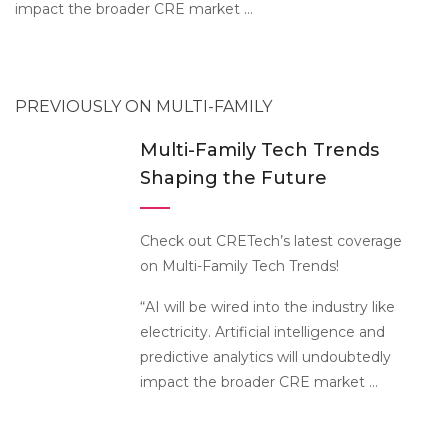
impact the broader CRE market …
PREVIOUSLY ON MULTI-FAMILY
Multi-Family Tech Trends
Shaping the Future
Check out CRETech’s latest coverage
on Multi-Family Tech Trends!
“AI will be wired into the industry like
electricity. Artificial intelligence and
predictive analytics will undoubtedly
impact the broader CRE market …