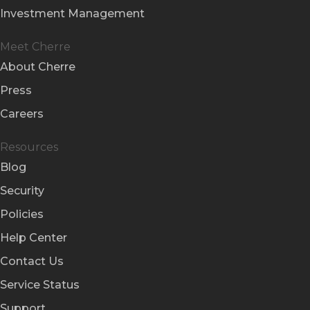
Investment Management
Meet Cherre
About Cherre
Press
Careers
Resources
Blog
Security
Policies
Help Center
Contact Us
Service Status
Support