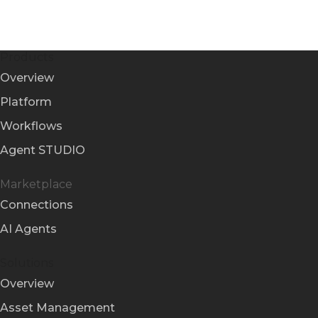
Products
Overview
Platform
Workflows
Agent STUDIO
Marketplace
Connections
AI Agents
Solutions
Overview
Asset Management