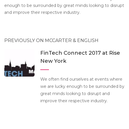
enough to be surrounded by great minds looking to disrupt
and improve their respective industry.
PREVIOUSLY ON MCCARTER & ENGLISH
FinTech Connect 2017 at Rise
New York
We often find ourselves at events where
we are lucky enough to be surrounded by
great minds looking to disrupt and
improve their respective industry.