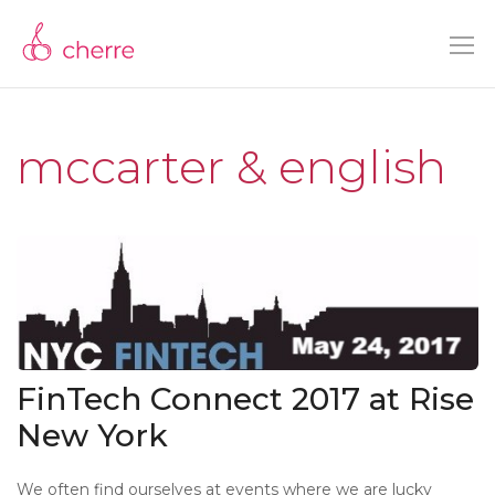
mccarter & english
FinTech Connect 2017 at Rise
New York
We often find ourselves at events where we are lucky