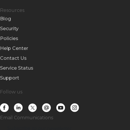
Resources
Blog
Security
Policies
Help Center
Contact Us
Service Status
Support
Follow us
Email Communications
Subscribe
to our newsletter