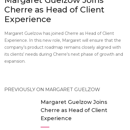
Margaret Guelzow Joins
Cherre as Head of Client
Experience
Margaret Guelzow has joined Cherre as Head of Client
Experience. In this new role, Margaret will ensure that the
company’s product roadmap remains closely aligned with
its clients’ needs during Cherre’s next phase of growth and
expansion.
PREVIOUSLY ON MARGARET GUELZOW
Margaret Guelzow Joins
Cherre as Head of Client
Experience