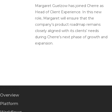
Margaret Guelzow has joined Cherre as
Head of Client Experience. In this new
role, Margaret will ensure that the
company’s product roadmap remains
closely aligned with its clients’ needs
during Cherre’s next phase of growth and
expansion.
Products
Overview
Platform