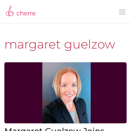
margaret guelzow