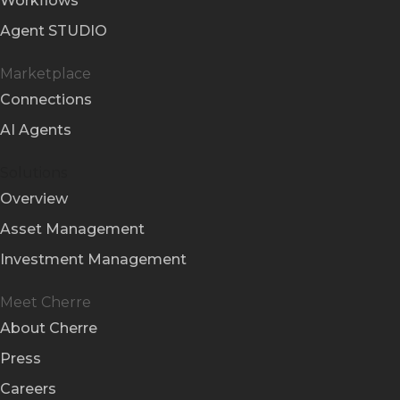
Workflows
Agent STUDIO
Marketplace
Connections
AI Agents
Solutions
Overview
Asset Management
Investment Management
Meet Cherre
About Cherre
Press
Careers