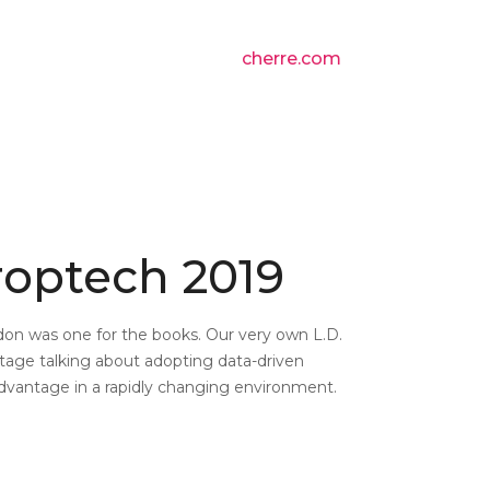
cherre.com
roptech 2019
don was one for the books. Our very own L.D.
age talking about adopting data-driven
dvantage in a rapidly changing environment.