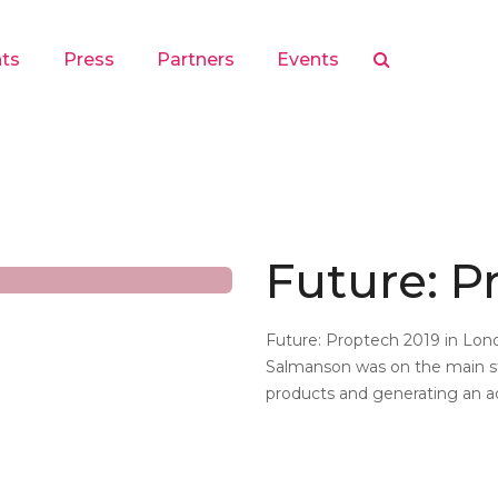
hts
Press
Partners
Events
Future: P
Future: Proptech 2019 in Lon
Salmanson was on the main st
products and generating an a