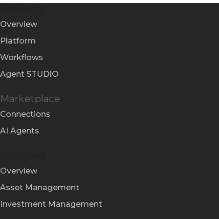
Products
Overview
Platform
Workflows
Agent STUDIO
Marketplace
Connections
AI Agents
Solutions
Overview
Asset Management
Investment Management