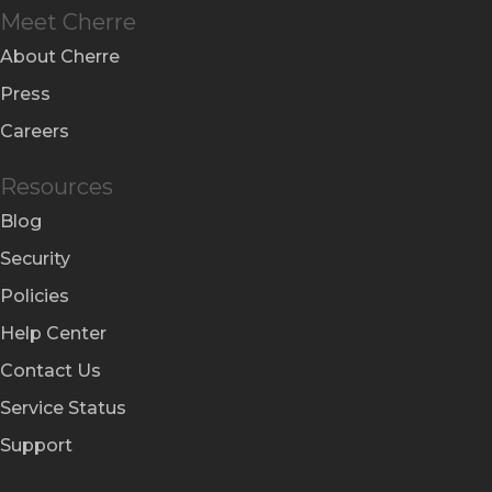
Meet Cherre
About Cherre
Press
Careers
Resources
Blog
Security
Policies
Help Center
Contact Us
Service Status
Support