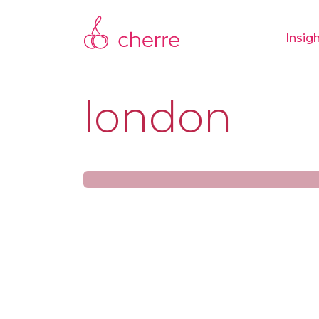
Insig
london