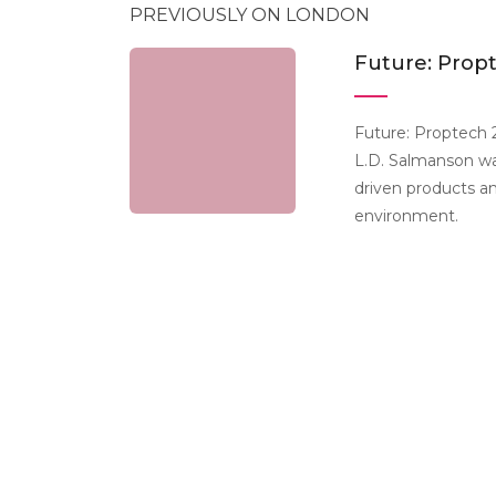
PREVIOUSLY ON LONDON
Future: Prop
Future: Proptech 
L.D. Salmanson wa
driven products a
environment.