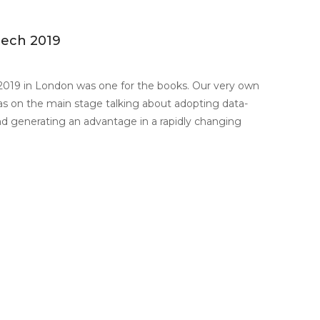
tech 2019
2019 in London was one for the books. Our very own
s on the main stage talking about adopting data-
nd generating an advantage in a rapidly changing