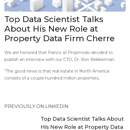
Top Data Scientist Talks
About His New Role at
Property Data Firm Cherre
We are honored that Franco at Propmodo decided to
publish an interview with our CTO, Dr. Ron Bekkerman.
“The good news is that real estate in North America
consists of a couple hundred million properties,
PREVIOUSLY ON LINKEDIN
Top Data Scientist Talks About
His New Role at Property Data