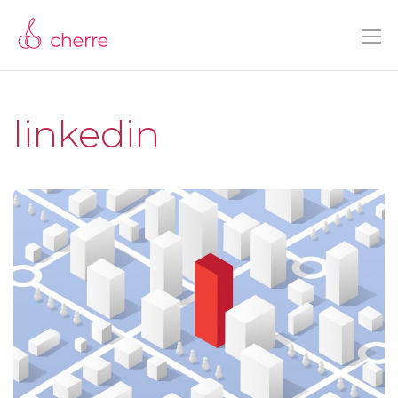
linkedin