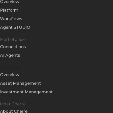
Overview
Platform
Workflows
Agent STUDIO
Marketplace
Connections
AI Agents
Solutions
Overview
Asset Management
Investment Management
Meet Cherre
About Cherre