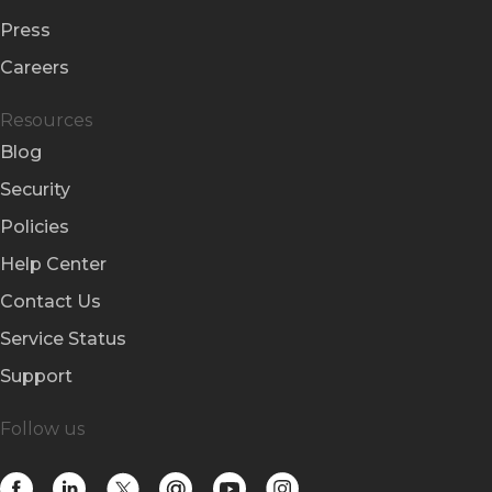
Press
Careers
Resources
Blog
Security
Policies
Help Center
Contact Us
Service Status
Support
Follow us