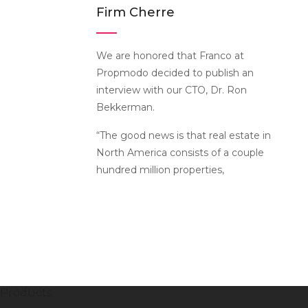
Firm Cherre
We are honored that Franco at
Propmodo decided to publish an
interview with our CTO, Dr. Ron
Bekkerman.
“The good news is that real estate in
North America consists of a couple
hundred million properties,
Products