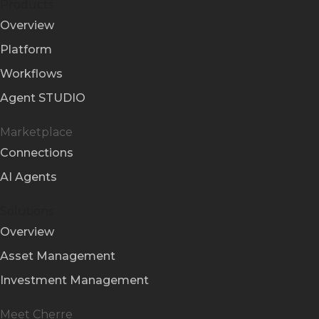
Products
Overview
Platform
Workflows
Agent STUDIO
Marketplace
Connections
AI Agents
Solutions
Overview
Asset Management
Investment Management
Meet Cherre