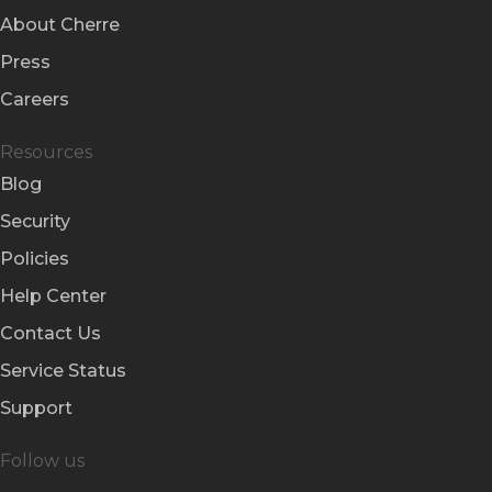
About Cherre
Press
Careers
Resources
Blog
Security
Policies
Help Center
Contact Us
Service Status
Support
Follow us