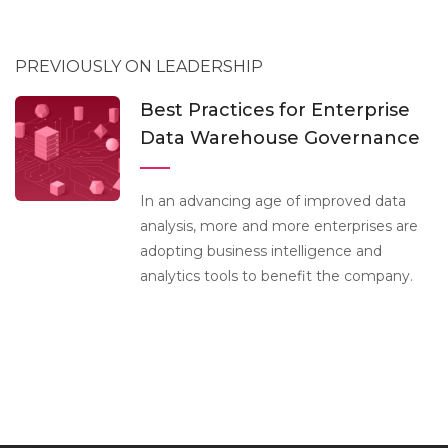
PREVIOUSLY ON LEADERSHIP
Best Practices for Enterprise
Data Warehouse Governance
In an advancing age of improved data
analysis, more and more enterprises are
adopting business intelligence and
analytics tools to benefit the company.