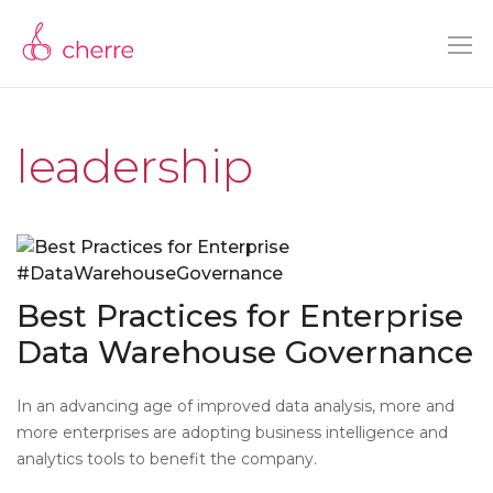
leadership
Best Practices for Enterprise
Data Warehouse Governance
In an advancing age of improved data analysis, more and
more enterprises are adopting business intelligence and
analytics tools to benefit the company.