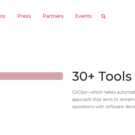
hts
Press
Partners
Events
30+ Tools 
GitOps—which takes automat
approach that aims to stream
operations with software de