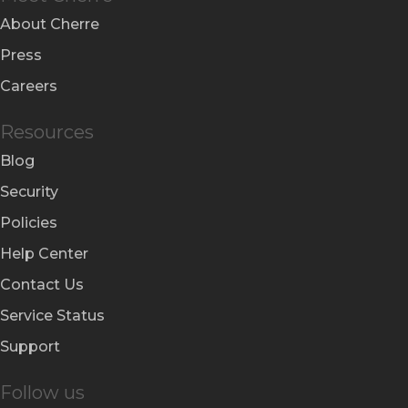
About Cherre
Press
Careers
Resources
Blog
Security
Policies
Help Center
Contact Us
Service Status
Support
Follow us