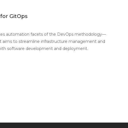
 for GitOps
es automation facets of the DevOps methodology—
at aims to streamline infrastructure management and
with software development and deployment.