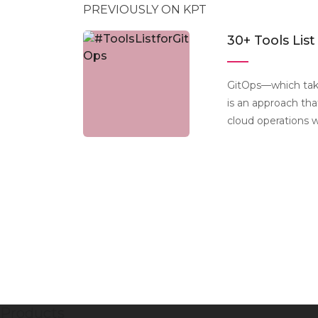
PREVIOUSLY ON KPT
30+ Tools List
GitOps—which tak
is an approach th
cloud operations 
Products