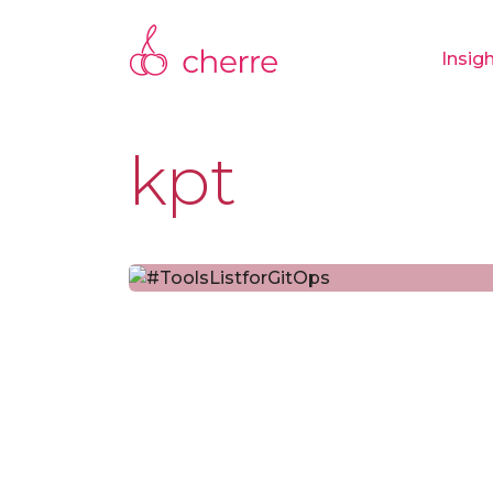
Insig
kpt