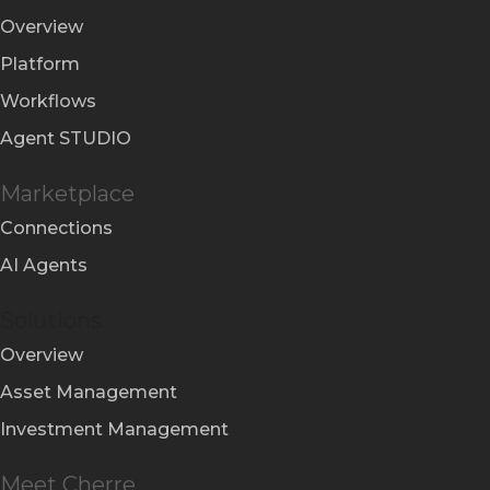
Overview
Platform
Workflows
Agent STUDIO
Marketplace
Connections
AI Agents
Solutions
Overview
Asset Management
Investment Management
Meet Cherre