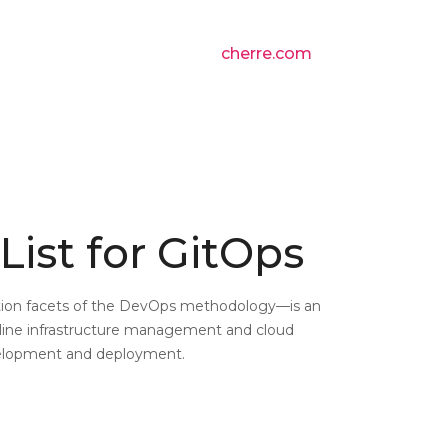
cherre.com
List for GitOps
ion facets of the DevOps methodology—is an
line infrastructure management and cloud
velopment and deployment.