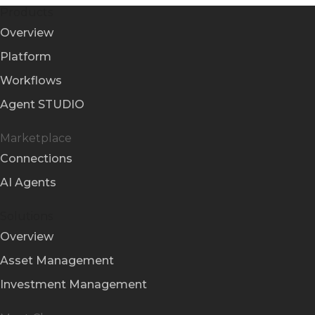
Products
Overview
Platform
Workflows
Agent STUDIO
Marketplace
Connections
AI Agents
Solutions
Overview
Asset Management
Investment Management