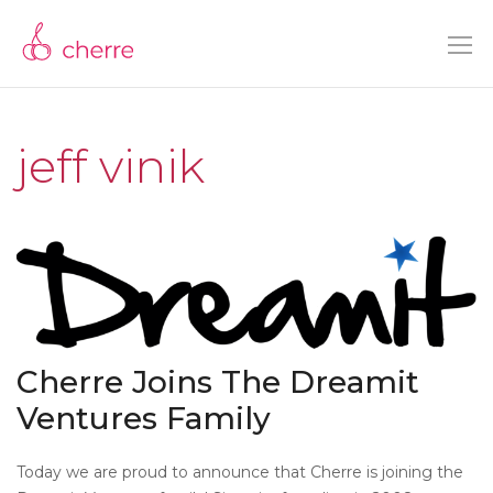
jeff vinik
Cherre Joins The Dreamit
Ventures Family
Today we are proud to announce that Cherre is joining the