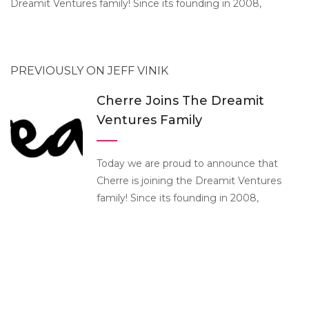
Dreamit Ventures family! Since its founding in 2008,
PREVIOUSLY ON JEFF VINIK
Cherre Joins The Dreamit
Ventures Family
Today we are proud to announce that
Cherre is joining the Dreamit Ventures
family! Since its founding in 2008,