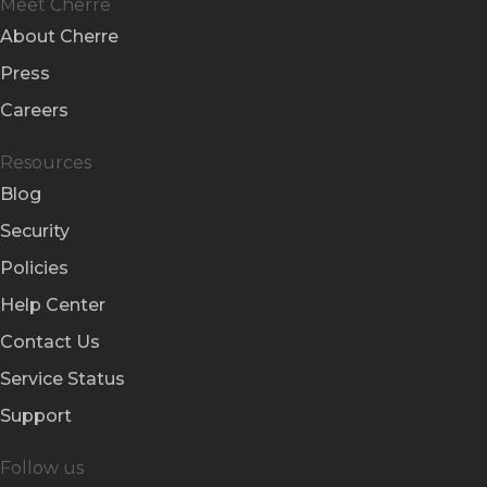
Meet Cherre
About Cherre
Press
Careers
Resources
Blog
Security
Policies
Help Center
Contact Us
Service Status
Support
Follow us