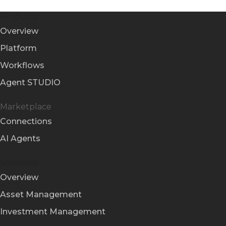
Products
Overview
Platform
Workflows
Agent STUDIO
Marketplace
Connections
AI Agents
Solutions
Overview
Asset Management
Investment Management