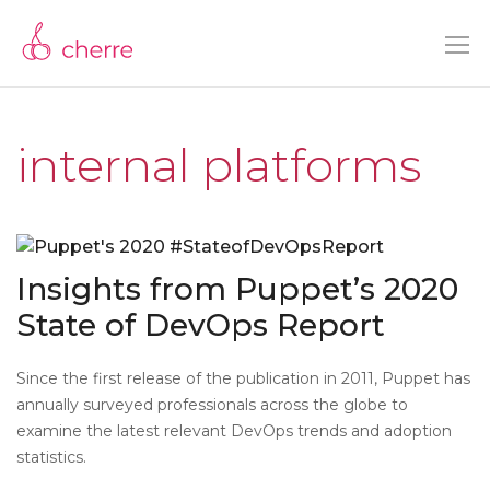
internal platforms
Insights from Puppet’s 2020
State of DevOps Report
Since the first release of the publication in 2011, Puppet has
annually surveyed professionals across the globe to
examine the latest relevant DevOps trends and adoption
statistics.