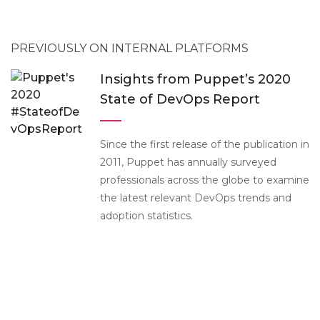
PREVIOUSLY ON INTERNAL PLATFORMS
Insights from Puppet’s 2020
State of DevOps Report
Since the first release of the publication in
2011, Puppet has annually surveyed
professionals across the globe to examine
the latest relevant DevOps trends and
adoption statistics.