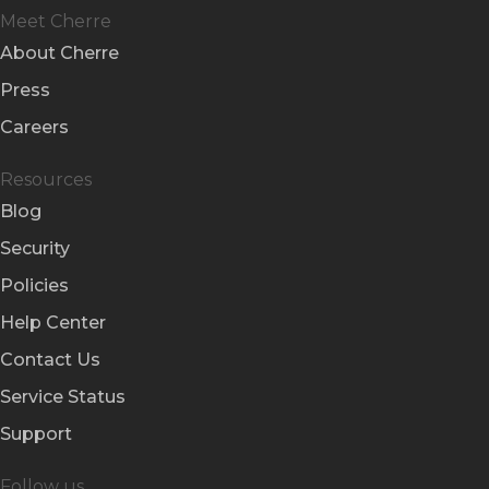
Meet Cherre
About Cherre
Press
Careers
Resources
Blog
Security
Policies
Help Center
Contact Us
Service Status
Support
Follow us