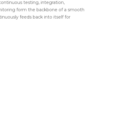
ntinuous testing, integration,
nitoring form the backbone of a smooth
nuously feeds back into itself for