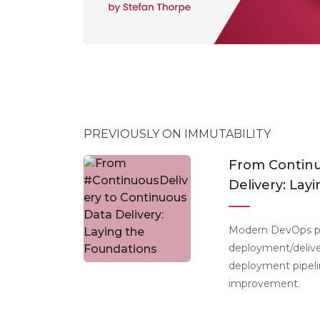
PREVIOUSLY ON IMMUTABILITY
From Continu
Delivery: Lay
Modern DevOps pra
deployment/delive
deployment pipelin
improvement.