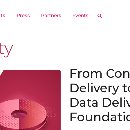
hts
Press
Partners
Events
ty
From Con
Delivery 
Data Deli
Foundati