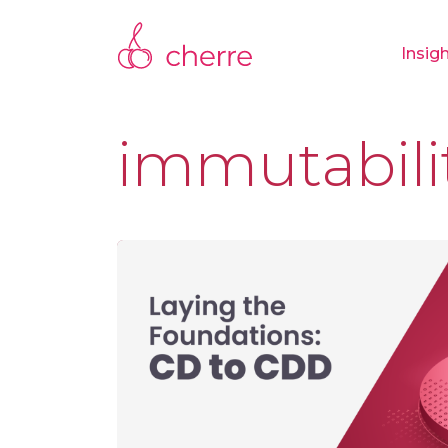
Insig
immutabili