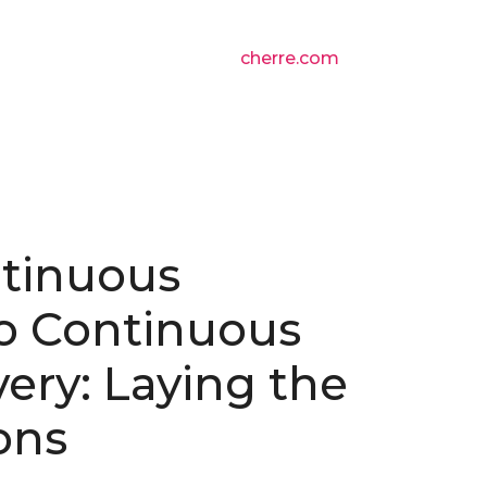
cherre.com
tinuous
to Continuous
very: Laying the
ons