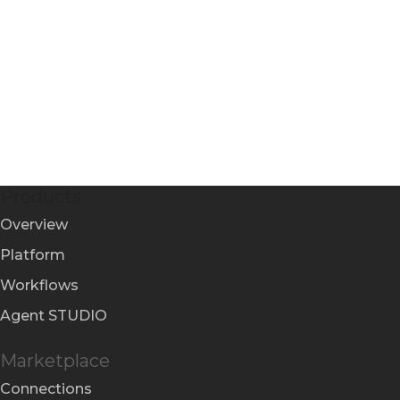
Products
Overview
Platform
Workflows
Agent STUDIO
Marketplace
Connections