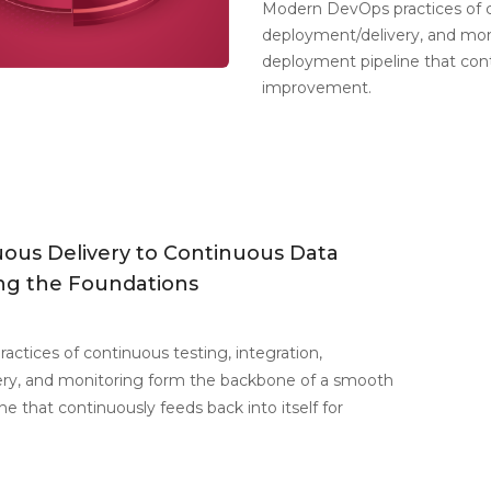
Modern DevOps practices of co
deployment/delivery, and mo
deployment pipeline that conti
improvement.
ous Delivery to Continuous Data
ing the Foundations
ctices of continuous testing, integration,
ry, and monitoring form the backbone of a smooth
e that continuously feeds back into itself for