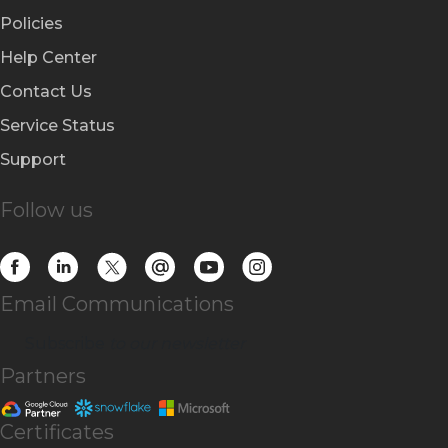
Policies
Help Center
Contact Us
Service Status
Support
Follow us
Email Communications
Subscribe
to our newsletter
Partners
Certificates