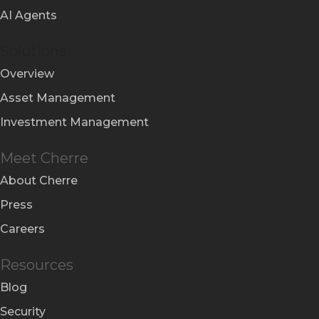
AI Agents
Solutions
Overview
Asset Management
Investment Management
Meet Cherre
About Cherre
Press
Careers
Resources
Blog
Security