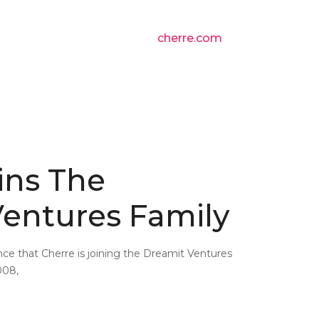
cherre.com
ins The
entures Family
ce that Cherre is joining the Dreamit Ventures
008,