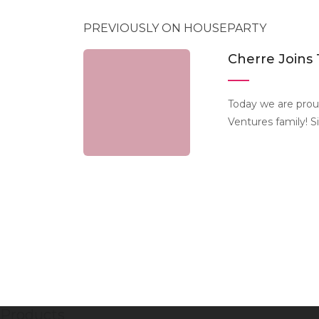
PREVIOUSLY ON HOUSEPARTY
Cherre Joins
Today we are prou
Ventures family! S
Products