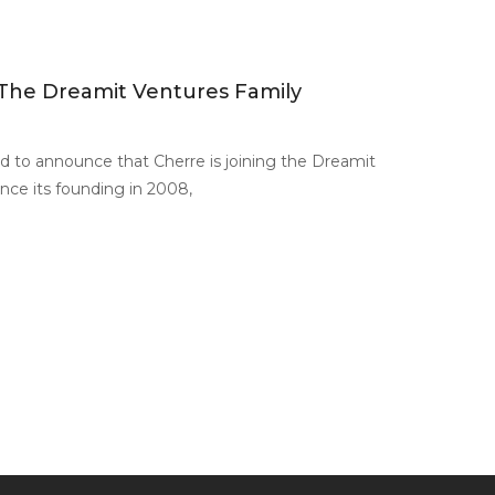
 The Dreamit Ventures Family
d to announce that Cherre is joining the Dreamit
ince its founding in 2008,