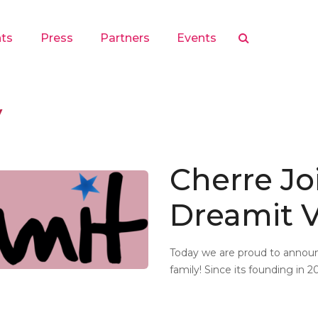
hts
Press
Partners
Events
y
Cherre Jo
Dreamit V
Today we are proud to announ
family! Since its founding in 2