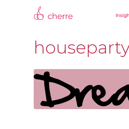
Insig
housepart