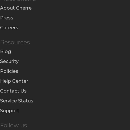
About Cherre
Press
Careers
Resources
Blog
Security
Policies
Help Center
Contact Us
Service Status
Support
Follow us