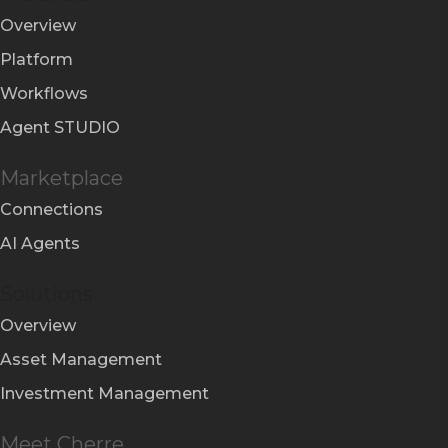
Overview
Platform
Workflows
Agent STUDIO
Marketplace
Connections
AI Agents
Solutions
Overview
Asset Management
Investment Management
Meet Cherre