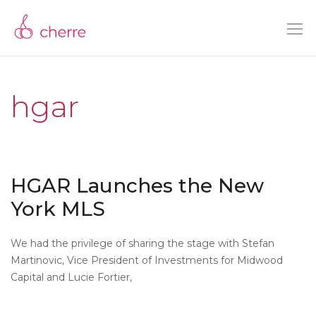
hgar
HGAR Launches the New
York MLS
We had the privilege of sharing the stage with Stefan
Martinovic, Vice President of Investments for Midwood
Capital and Lucie Fortier,