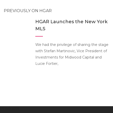
PREVIOUSLY ON HGAR
HGAR Launches the New York
MLS
We had the privilege of sharing the stage
with Stefan Martinovic, Vice President of
Investments for Midwood Capital and
Lucie Fortier,
Products