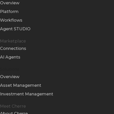
Overview
Platform
Workflows
Agent STUDIO
Marketplace
Connections
AI Agents
Solutions
Overview
Asset Management
Investment Management
Meet Cherre
About Cherre