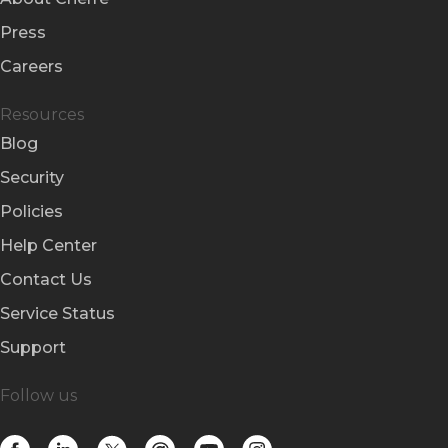
Press
Careers
Resources
Blog
Security
Policies
Help Center
Contact Us
Service Status
Support
Follow us