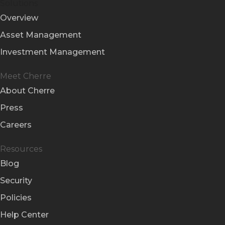
Solutions
Overview
Asset Management
Investment Management
Meet Cherre
About Cherre
Press
Careers
Resources
Blog
Security
Policies
Help Center