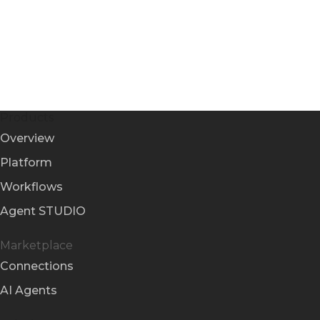
Products
Overview
Platform
Workflows
Agent STUDIO
Marketplace
Connections
AI Agents