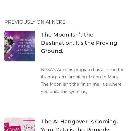
PREVIOUSLY ON AIINCRE
The Moon Isn’t the
Destination. It’s the Proving
Ground.
NASA’s Artemis program has a name for
its long-term ambition: Moon to Mars.
The Moon isn’t the finish line. It’s where
you build the systems,
The AI Hangover Is Coming.
Your Data is the Remedy.