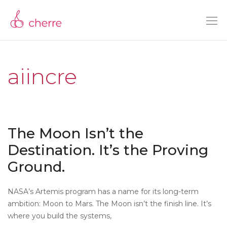
aiincre
The Moon Isn’t the
Destination. It’s the Proving
Ground.
NASA’s Artemis program has a name for its long-term
ambition: Moon to Mars. The Moon isn’t the finish line. It’s
where you build the systems,