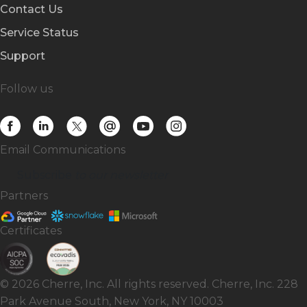
Contact Us
Service Status
Support
Follow us
Email Communications
Subscribe
to our newsletter
Partners
Certificates
© 2026 Cherre, Inc. All rights reserved. Cherre, Inc. 228
Park Avenue South, New York, NY 10003