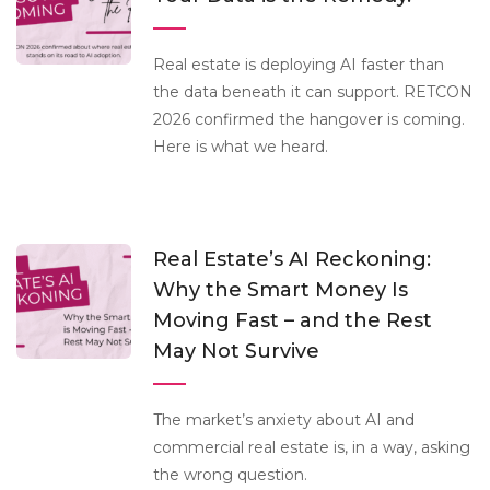
Real estate is deploying AI faster than
the data beneath it can support. RETCON
2026 confirmed the hangover is coming.
Here is what we heard.
Real Estate’s AI Reckoning:
Why the Smart Money Is
Moving Fast – and the Rest
May Not Survive
The market’s anxiety about AI and
commercial real estate is, in a way, asking
the wrong question.