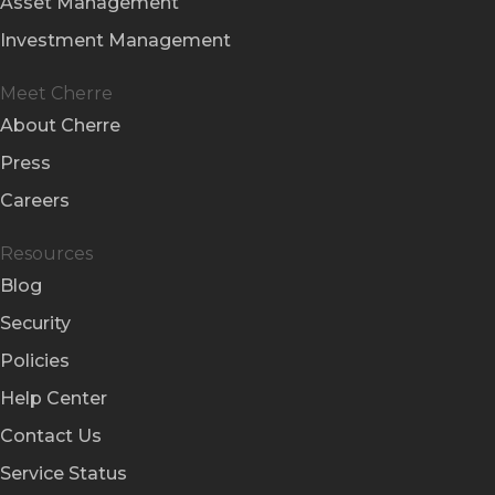
Asset Management
Investment Management
Meet Cherre
About Cherre
Press
Careers
Resources
Blog
Security
Policies
Help Center
Contact Us
Service Status