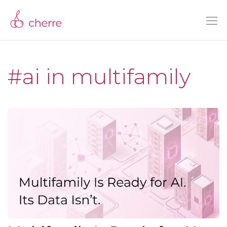
#ai in multifamily