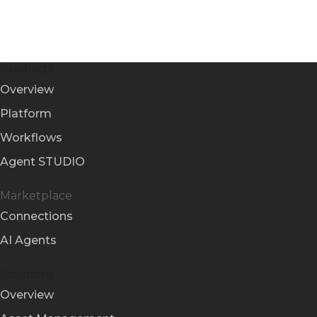
Products
Overview
Platform
Workflows
Agent STUDIO
Marketplace
Connections
AI Agents
Solutions
Overview