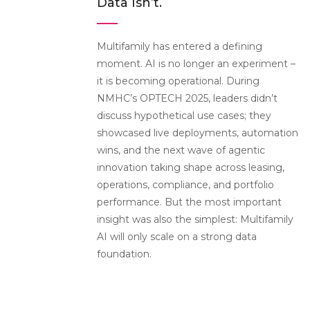
Data Isn’t.
Multifamily has entered a defining
moment. AI is no longer an experiment –
it is becoming operational. During
NMHC’s OPTECH 2025, leaders didn’t
discuss hypothetical use cases; they
showcased live deployments, automation
wins, and the next wave of agentic
innovation taking shape across leasing,
operations, compliance, and portfolio
performance.
But the most important
insight was also the simplest: Multifamily
AI will only scale on a strong data
foundation.