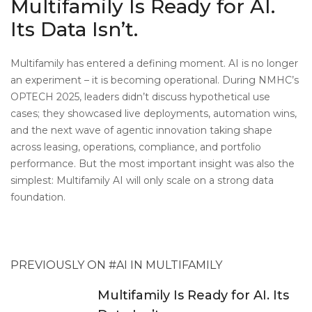
Multifamily Is Ready for AI.
Its Data Isn’t.
Multifamily has entered a defining moment. AI is no longer
an experiment – it is becoming operational. During NMHC’s
OPTECH 2025, leaders didn’t discuss hypothetical use
cases; they showcased live deployments, automation wins,
and the next wave of agentic innovation taking shape
across leasing, operations, compliance, and portfolio
performance.
But the most important insight was also the
simplest: Multifamily AI will only scale on a strong data
foundation.
PREVIOUSLY ON #AI IN MULTIFAMILY
Multifamily Is Ready for AI. Its