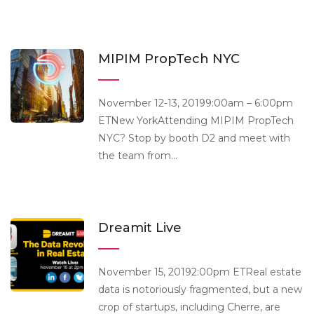
MIPIM PropTech NYC
November 12-13, 20199:00am – 6:00pm
ETNew YorkAttending MIPIM PropTech
NYC? Stop by booth D2 and meet with
the team from...
Dreamit Live
November 15, 20192:00pm ETReal estate
data is notoriously fragmented, but a new
crop of startups, including Cherre, are