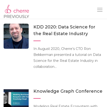
PREVIOUSLY
KDD 2020: Data Science for
the Real Estate Industry
In August 2020, Cherre’s CTO Ron
Bekkerman presented a tutorial on Data
Science for the Real Estate Industry in
collaboration...
Knowledge Graph Conference
Modeling Real Estate Ecosystem with