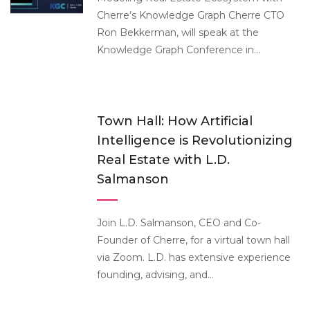
Cherre’s Knowledge Graph Cherre CTO
Ron Bekkerman, will speak at the
Knowledge Graph Conference in...
Town Hall: How Artificial
Intelligence is Revolutionizing
Real Estate with L.D.
Salmanson
Join L.D. Salmanson, CEO and Co-
Founder of Cherre, for a virtual town hall
via Zoom. L.D. has extensive experience
founding, advising, and...