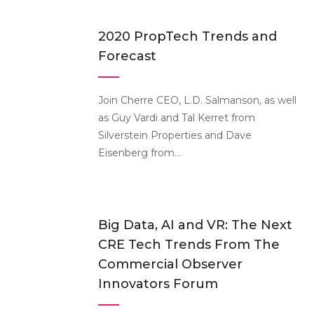
2020 PropTech Trends and
Forecast
Join Cherre CEO, L.D. Salmanson, as well
as Guy Vardi and Tal Kerret from
Silverstein Properties and Dave
Eisenberg from...
Big Data, AI and VR: The Next
CRE Tech Trends From The
Commercial Observer
Innovators Forum