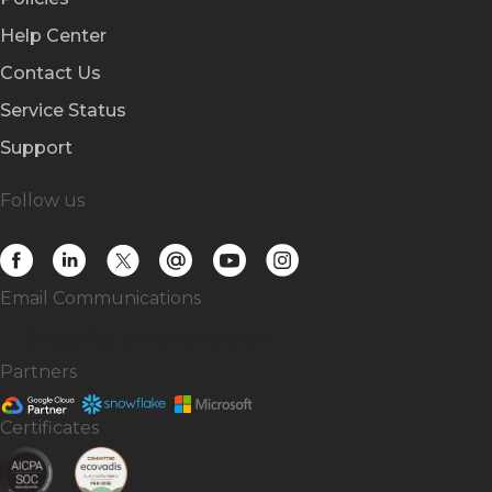
Help Center
Contact Us
Service Status
Support
Follow us
Email Communications
Subscribe
to our newsletter
Partners
Certificates