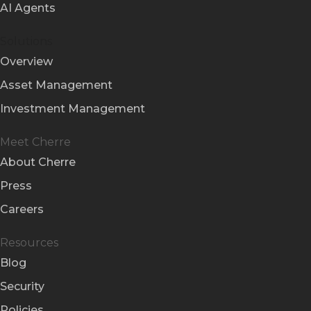
AI Agents
Solutions
Overview
Asset Management
Investment Management
Meet Cherre
About Cherre
Press
Careers
Resources
Blog
Security
Policies