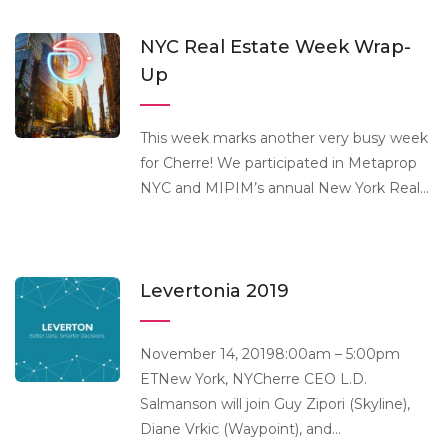
NYC Real Estate Week Wrap-
Up
This week marks another very busy week
for Cherre! We participated in Metaprop
NYC and MIPIM’s annual New York Real...
Levertonia 2019
November 14, 20198:00am – 5:00pm
ETNew York, NYCherre CEO L.D.
Salmanson will join Guy Zipori (Skyline),
Diane Vrkic (Waypoint), and...