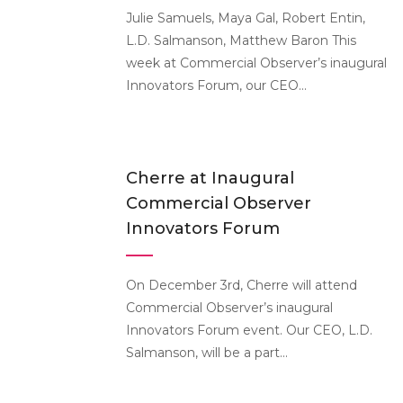
Julie Samuels, Maya Gal, Robert Entin,
L.D. Salmanson, Matthew Baron This
week at Commercial Observer’s inaugural
Innovators Forum, our CEO...
Cherre at Inaugural
Commercial Observer
Innovators Forum
On December 3rd, Cherre will attend
Commercial Observer’s inaugural
Innovators Forum event. Our CEO, L.D.
Salmanson, will be a part...