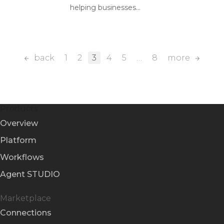
helping businesses...
back
1
2
3
4
5
…
8
more
Products
Overview
Platform
Workflows
Agent STUDIO
Marketplace
Connections